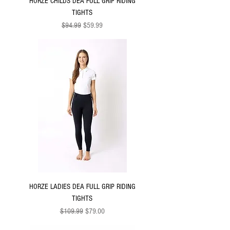
HORZE CHILDS DEA FULL GRIP RIDING
TIGHTS
Regular Price
Sale Price
$94.99
$59.99
HORZE LADIES DEA FULL GRIP RIDING
TIGHTS
Regular Price
Sale Price
$109.99
$79.00