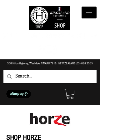
300 Hilton Highway, Washdyke TIMARU 7910. NEW ZEALAND (O3)
688 2555
SHOP HORZE