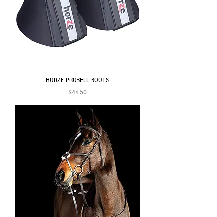
HORZE PROBELL BOOTS
Price
$44.50