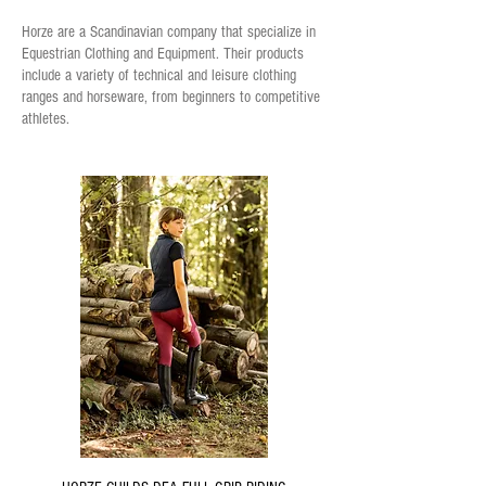
Horze are a Scandinavian company that specialize in
Equestrian Clothing and Equipment. Their products
include a variety of technical and leisure clothing
ranges and horseware, from beginners to competitive
athletes.