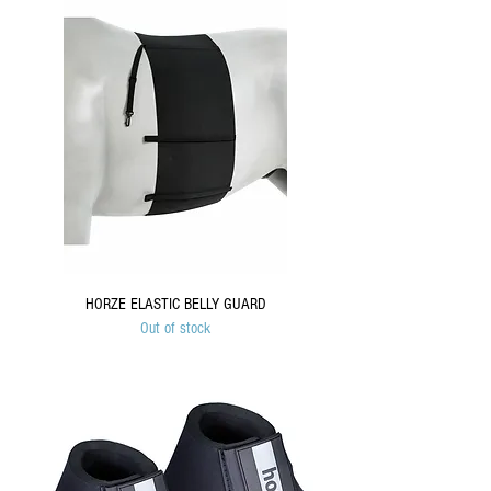
HORZE ELASTIC BELLY GUARD
Out of stock