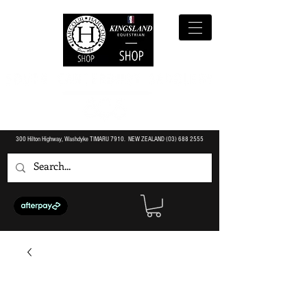
300 Hilton Highway, Washdyke TIMARU 7910. NEW ZEALAND (O3)
688 2555