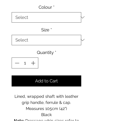
Colour
*
Size
*
Quantity
*
Add to Cart
Lined, wrapped shaft with leather
grip handle, ferrule & cap.
Measures 105cm (42")
Black
Note:
Dressage whip sizes refer to
the shaft length and does not