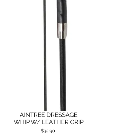
AINTREE DRESSAGE
WHIP W/ LEATHER GRIP
Price
$32.90