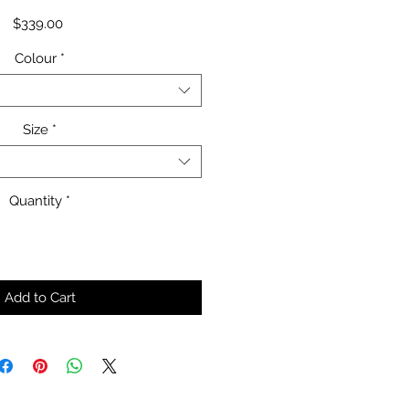
Price
$339.00
Colour
*
Size
*
Quantity
*
Add to Cart