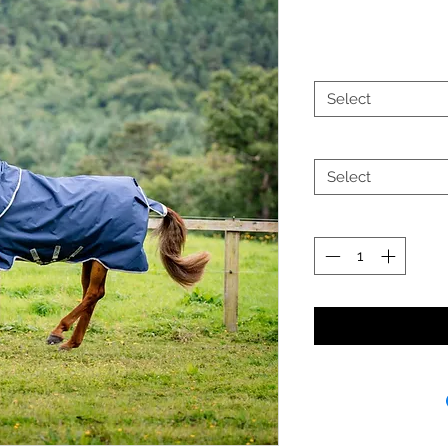
Select
Select