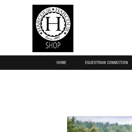
HOME
EQUESTRIAN CONNECTION