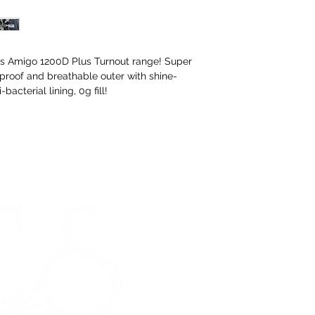
ous Amigo 1200D Plus Turnout range! Super
proof and breathable outer with shine-
bacterial lining, 0g fill!
STORE HOURS
Monday 9am - 5pm
Tuesday 9am - 5pm
Wednesday 9am - 5pm
Thursday 9am - 5pm
Friday 9am - 5pm