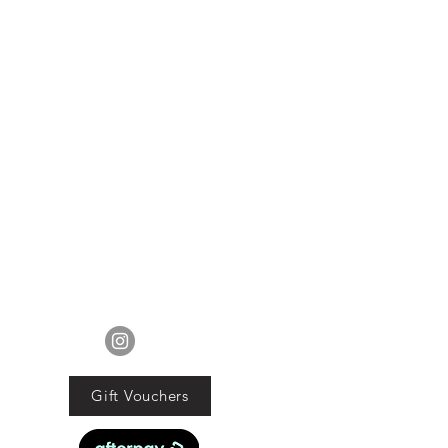
FOLLOW US
Gift Vouchers