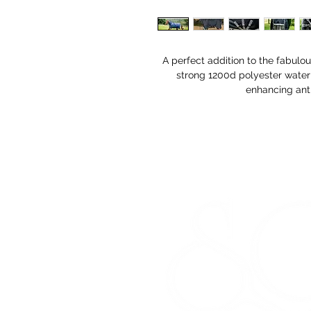
A perfect addition to the fabul
strong 1200d polyester water
enhancing anti-