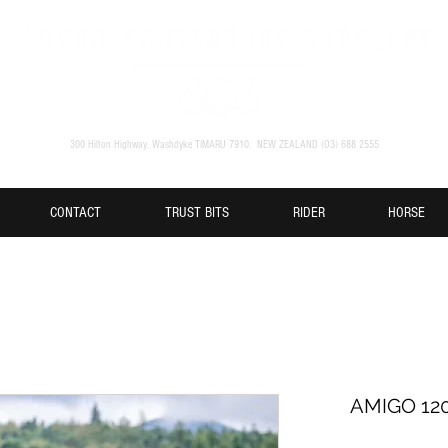
300 Hilton Highway, Washdyke TIMARU 7910. NEW ZEALAND (O3) 688 2555
CONTACT
TRUST BITS
RIDER
HORSE
AMIGO 12