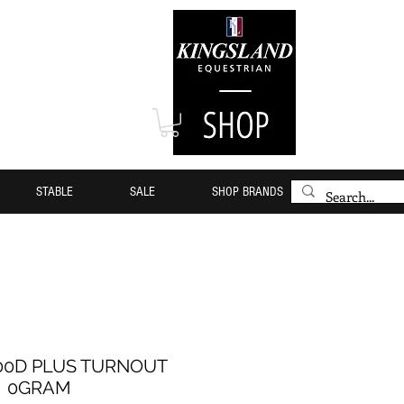
STABLE
SALE
SHOP BRANDS
00D PLUS TURNOUT
0GRAM