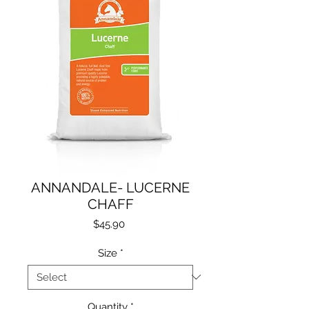
ANNANDALE- LUCERNE
CHAFF
Price
$45.90
Size
*
Quantity
*