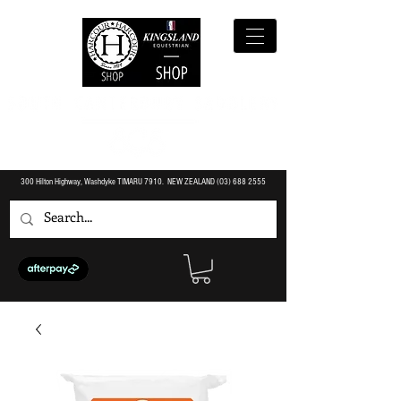
300 Hilton Highway, Washdyke TIMARU 7910. NEW ZEALAND (O3)
688 2555