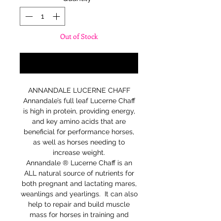
Out of Stock
Notify When Available
ANNANDALE LUCERNE CHAFF
Annandale’s full leaf Lucerne Chaff
is high in protein, providing energy,
and key amino acids that are
beneficial for performance horses,
as well as horses needing to
increase weight.
Annandale ® Lucerne Chaff is an
ALL natural source of nutrients for
both pregnant and lactating mares,
weanlings and yearlings. It can also
help to repair and build muscle
mass for horses in training and