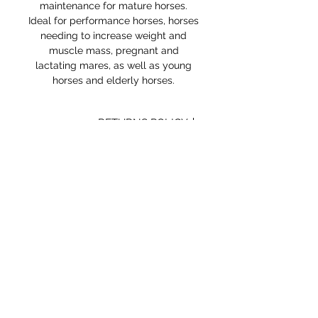
maintenance for mature horses.
Ideal for performance horses, horses
needing to increase weight and
muscle mass, pregnant and
lactating mares, as well as young
horses and elderly horses.
RETURNS POLICY
Receipt and/or Proof of Purchase
must be present for any returns or
exchanges.
If you change your mind about
your purchase we are happy to
offer an exchange, Gift Vouchers
or a refund to the value of the
purchased goods. This EXCLUDES
sale items.
Any unrequired goods must be
STORE HOURS