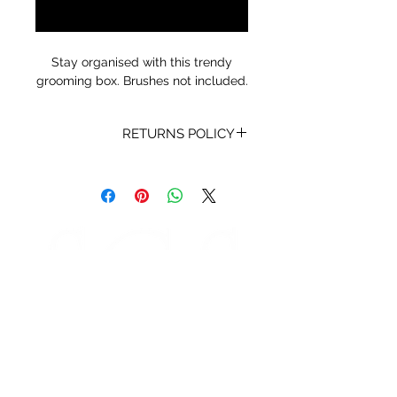
Notify When Available
Stay organised with this trendy
grooming box. Brushes not included.
RETURNS POLICY
Receipt and/or Proof of Purchase
must be present for any returns or
exchanges.
If you change your mind about
your purchase we are happy to
offer an exchange, Gift Vouchers
or a refund to the value of the
purchased goods. This EXCLUDES
sale items.
Any unrequired goods must be
STORE HOURS
returned in original and unused