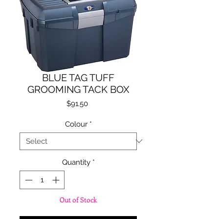
BLUE TAG TUFF
GROOMING TACK BOX
Price
$91.50
Colour
*
Quantity
*
Out of Stock