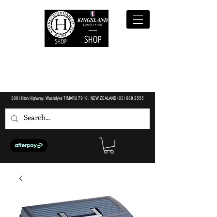
300 Hilton Highway, Washdyke TIMARU 7910. NEW ZEALAND (O3)
688 2555