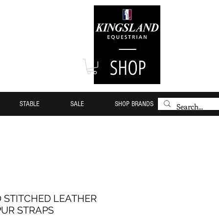
STABLE
SALE
SHOP BRANDS
 STITCHED LEATHER
PUR STRAPS