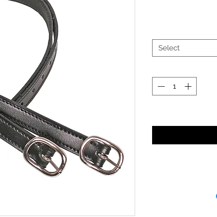
Select
Noti
Receipt and/or Pr