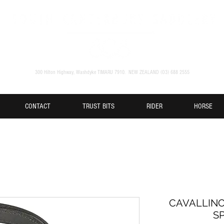
300 Hilton Highway, Washdyke TIMARU 7910. NEW ZEALAND (O3) 688 2555
CONTACT
TRUST BITS
RIDER
HORSE
CAVALLINO
S