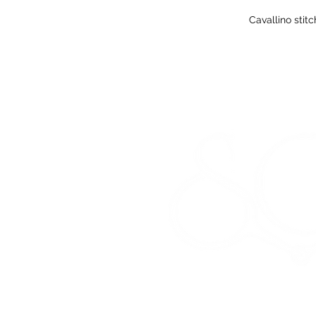
Cavallino stit