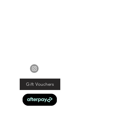
ur mind about your purchase we
 an exchange, Gift Vouchers or a
lue of the purchased goods. This
EXCLUDES sale items.
ods must be returned in original
tion with proof of purchase and
d within 21 days of the purchase
date.
ucts are faulty we will commit to
FOLLOW US
obligations under the Consumer
Guarantee Act 1993.
Gift Vouchers