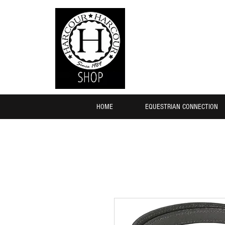
HOME
EQUESTRIAN CONNECTION