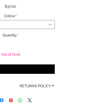
Price
$37.00
Colour
*
Quantity
*
Out of Stock
fy When Available
RETURNS POLICY
oof of Purchase must be present
for any returns or exchanges.