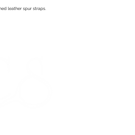
If you change yo
are happy to offer
ched leather spur straps.
refund to the va
Any unrequired go
and unused condi
the tags attache
If our prod
STORE HOURS
meeting our 
Monday 9am - 5pm
Tuesday 9am - 5pm
Wednesday 9am - 5pm
Thursday 9am - 5pm
Friday 9am - 5pm
Saturday - CLOSED