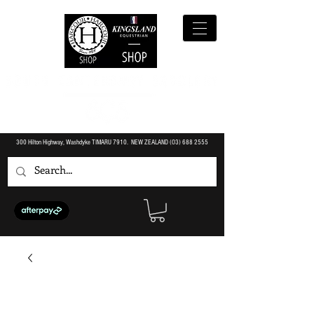
300 Hilton Highway, Washdyke TIMARU 7910. NEW ZEALAND (O3)
688 2555