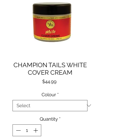
CHAMPION TAILS WHITE
COVER CREAM
Price
$44.99
Colour
*
Quantity
*