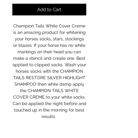
Add to Cart
Champion Tails White Cover Creme
is an amazing product for whitening
your horses socks, stars, stockings
or blazes. If your horse has no white
markings on their head you can
make a stencil and create one. Best
applied to clipped socks, Wash your
horses socks with the CHAMPION
TAILS RESTORE SILVER HIGHLIGHT
SHAMPOO then while damp apply
the CHAMPION TAILS WHITE
COVER CREME to your white socks.
Can be applied the night before and
touched up in the morning for best
results.