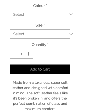
Colour
*
Size
*
Quantity
*
Add to Cart
Made from a luxurious, super soft
leather and designed with comfort
in mind. The soft leather feels like
it’s been broken in, and offers the
perfect combination of class and
maximum comfort.