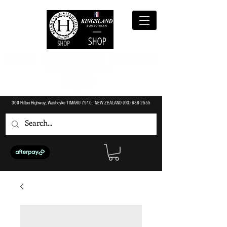
300 Hilton Highway, Washdyke TIMARU 7910. NEW ZEALAND (O3)
688 2555