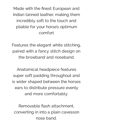
Made with the finest European and
Indian tanned leather, making them
incredibly soft to the touch and
pliable for your horse’s optimum
comfort
Features the elegant white stitching,
paired with a fancy stitch design on
the browband and noseband.
Anatomical headpiece features
super soft padding throughout and
is wider shaped between the horses
ears to distribute pressure evenly
and more comfortably.
Removable flash attachment,
converting in into a plain cavesson
nose band.