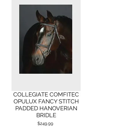
COLLEGIATE COMFITEC
OPULUX FANCY STITCH
PADDED HANOVERIAN
BRIDLE
Price
$249.99