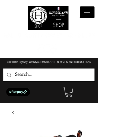
300 Hilton Highway, Washdyke TIMARU 7910. NEW ZEALAND (O3)
688 2555