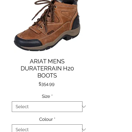
ARIAT MENS
DURATERRAIN H20
BOOTS
Price
$354.99
Size
*
Colour
*