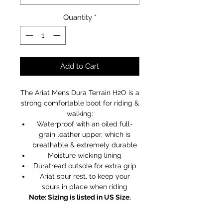
Quantity
*
Add to Cart
The Ariat Mens Dura Terrain H2O is a
strong comfortable boot for riding &
walking:
Waterproof with an oiled full-
grain leather upper, which is
breathable & extremely durable
Moisture wicking lining
Duratread outsole for extra grip
Ariat spur rest, to keep your
spurs in place when riding
Note: Sizing is listed in US Size.