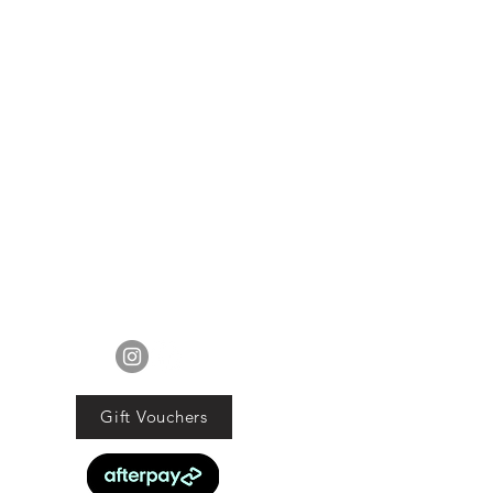
ur mind about your purchase we
 an exchange, Gift Vouchers or a
lue of the purchased goods. This
EXCLUDES sale items.
ods must be returned in original
tion with proof of purchase and
d within 21 days of the purchase
date.
ucts are faulty we will commit to
obligations under the Consumer
Guarantee Act 1993.
FOLLOW US
Gift Vouchers