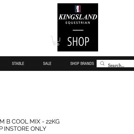
STABLE
SALE
SHOP BRANDS
M B COOL MIX - 22KG
P INSTORE ONLY