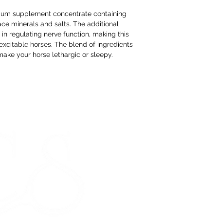
If you change yo
are happy to offer
mium supplement concentrate containing
refund to the va
ace minerals and salts. The additional
n regulating nerve function, making this
Any unrequired go
excitable horses. The blend of ingredients
and unused condi
 make your horse lethargic or sleepy.
the tags attache
If our prod
meeting our 
STORE HOURS
Monday 9am - 5pm
Tuesday 9am - 5pm
Wednesday 9am - 5pm
Thursday 9am - 5pm
Friday 9am - 5pm
Saturday - CLOSED