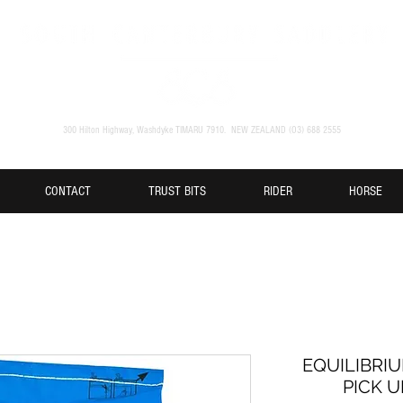
300 Hilton Highway, Washdyke TIMARU 7910. NEW ZEALAND (O3) 688 2555
CONTACT
TRUST BITS
RIDER
HORSE
EQUILIBRIU
PICK U