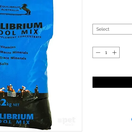
Select
Noti
Receipt and/or Pr