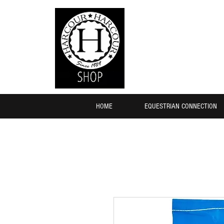
HOME
EQUESTRIAN CONNECTION