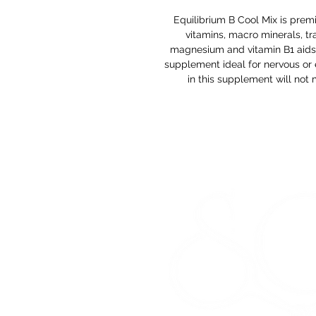
Equilibrium B Cool Mix is pre
vitamins, macro minerals, tr
magnesium and vitamin B1 aids i
supplement ideal for nervous or 
in this supplement will not