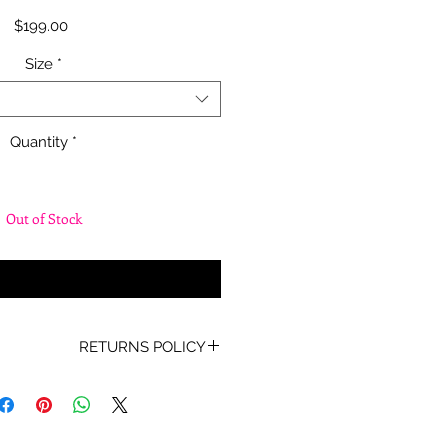
Price
$199.00
Size
*
Quantity
*
Out of Stock
fy When Available
RETURNS POLICY
oof of Purchase must be present
for any returns or exchanges.