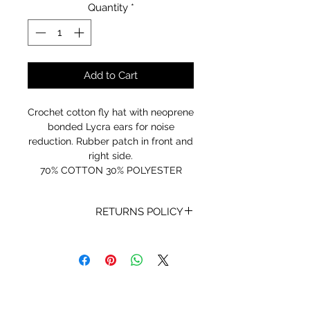
Quantity
*
Add to Cart
Crochet cotton fly hat with neoprene
bonded Lycra ears for noise
reduction. Rubber patch in front and
right side.
70% COTTON 30% POLYESTER
RETURNS POLICY
Receipt and/or Proof of Purchase
must be present for any returns or
exchanges.
If you change your mind about
your purchase we are happy to