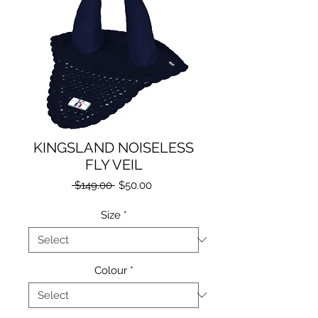
KINGSLAND NOISELESS
FLY VEIL
Regular
Sale
 $149.00 
$50.00
Price
Price
Size
*
Colour
*