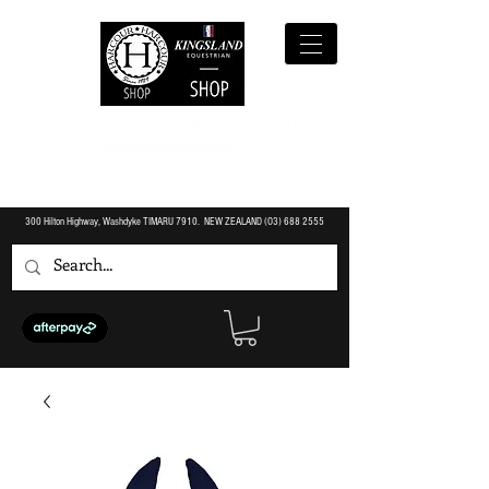
300 Hilton Highway, Washdyke TIMARU 7910. NEW ZEALAND (O3)
688 2555