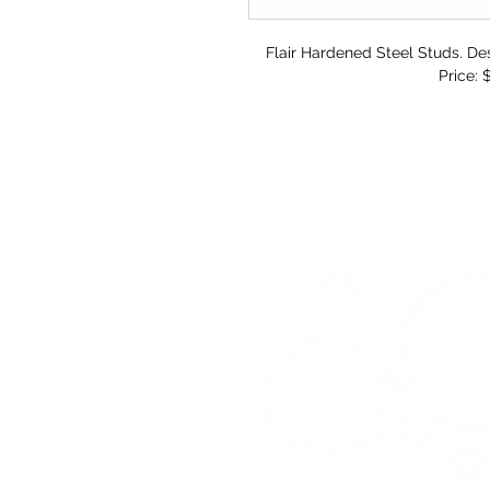
Flair Hardened Steel Studs. Des
Price: 