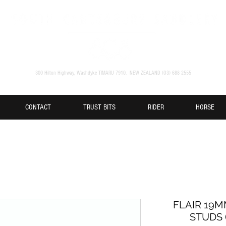
300 Hilton Highway, Washdyke TIMARU 7910. NEW ZEALAND (O3) 688 2555
CONTACT
TRUST BITS
RIDER
HORSE
FLAIR 19
STUDS (