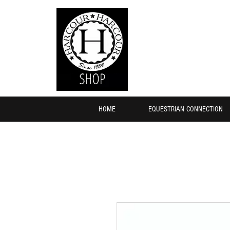
HOME
EQUESTRIAN CONNECTION