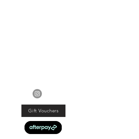
lue of the purchased goods. This
EXCLUDES sale items.
ods must be returned in original
tion with proof of purchase and
d within 21 days of the purchase
date.
ucts are faulty we will commit to
obligations under the Consumer
Guarantee Act 1993.
FOLLOW US
Gift Vouchers