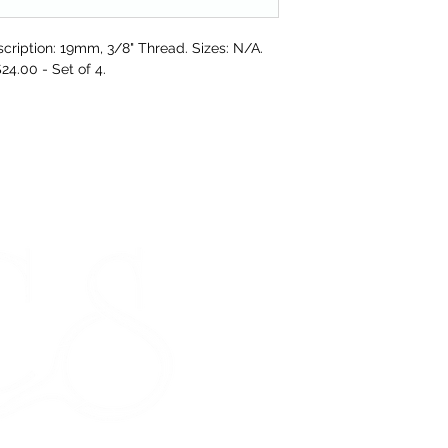
refund to the va
cription: 19mm, 3/8" Thread. Sizes: N/A.
Any unrequired go
$24.00 - Set of 4.
and unused condi
the tags attache
If our prod
meeting our 
STORE HOURS
Monday 9am - 5pm
Tuesday 9am - 5pm
Wednesday 9am - 5pm
Thursday 9am - 5pm
Friday 9am - 5pm
Saturday - CLOSED