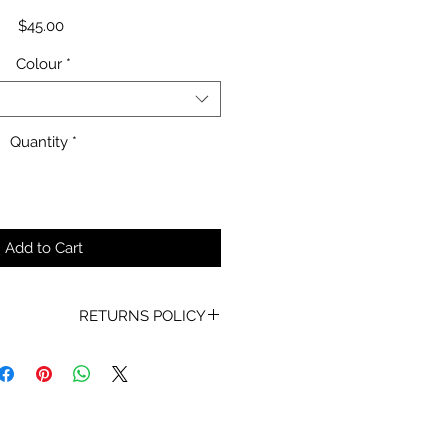
Price
$45.00
Colour
*
Quantity
*
Add to Cart
RETURNS POLICY
oof of Purchase must be present
for any returns or exchanges.
ur mind about your purchase we
 an exchange, Gift Vouchers or a