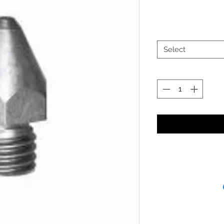
Select
Receipt and/or Pr
If you change yo
are happy to offer