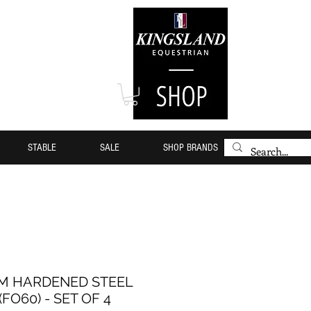
STABLE
SALE
SHOP BRANDS
MM HARDENED STEEL
FO60) - SET OF 4