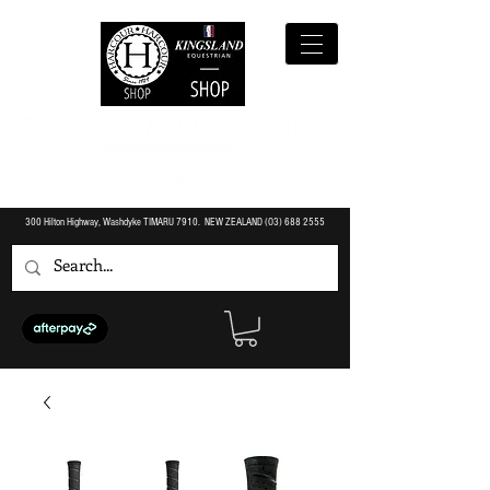
300 Hilton Highway, Washdyke TIMARU 7910. NEW ZEALAND (O3)
688 2555