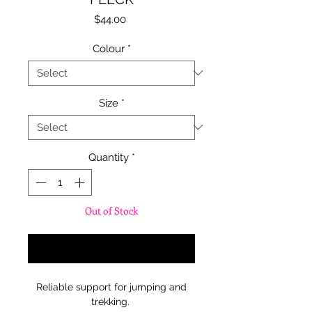
Price
$44.00
Colour
*
Size
*
Quantity
*
Out of Stock
Notify When Available
Reliable support for jumping and
trekking.