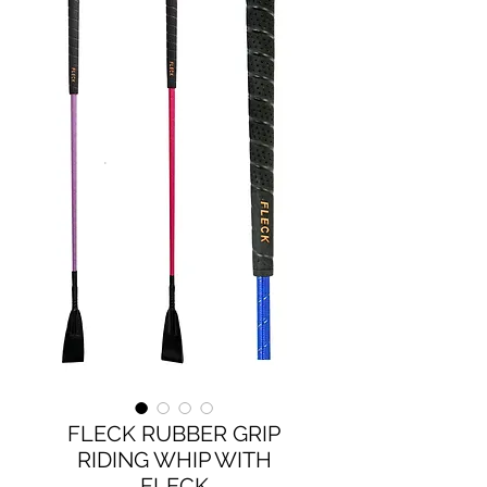
FLECK RUBBER GRIP
RIDING WHIP WITH
FLECK