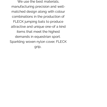
We use the best materials,
manufacturing precision and well-
matched design along with colour
combinations in the production of
FLECK jumping bats to produce
attractive and unique one-of a kind
items that meet the highest
demands in equestrian sport.
Sparkling woven nylon cover, FLECK
grip,
RETURNS POLICY
Receipt and/or Proof of Purchase
must be present for any returns or
exchanges.
If you change your mind about
your purchase we are happy to
offer an exchange, Gift Vouchers
or a refund to the value of the