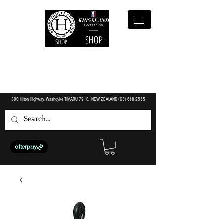
300 Hilton Highway, Washdyke TIMARU 7910. NEW ZEALAND (O3)
688 2555