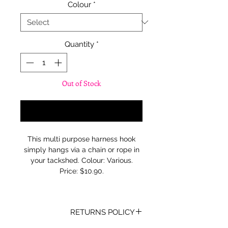
Colour
*
Quantity
*
Out of Stock
Notify When Available
This multi purpose harness hook
simply hangs via a chain or rope in
your tackshed. Colour: Various.
Price: $10.90.
RETURNS POLICY