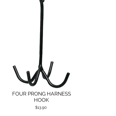
FOUR PRONG HARNESS
HOOK
Price
$13.90