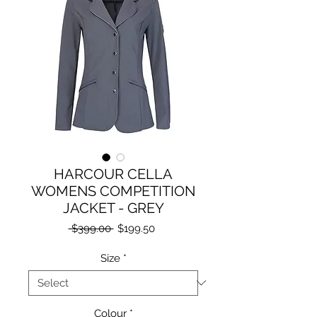
HARCOUR CELLA
WOMENS COMPETITION
JACKET - GREY
Regular
Sale
 $399.00 
$199.50
Price
Price
Size
*
Colour
*