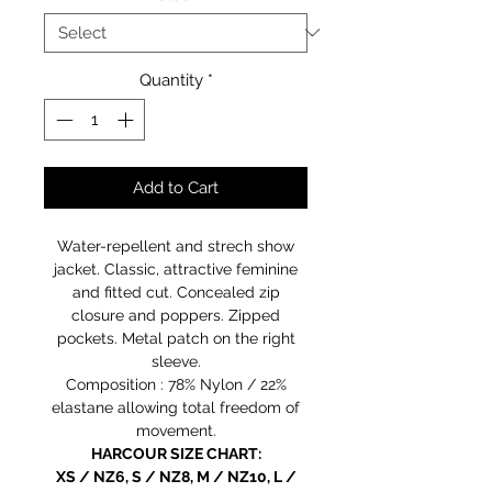
Quantity
*
Add to Cart
Water-repellent and strech show
jacket. Classic, attractive feminine
and fitted cut. Concealed zip
closure and poppers. Zipped
pockets. Metal patch on the right
sleeve.
Composition : 78% Nylon / 22%
elastane allowing total freedom of
movement.
HARCOUR SIZE CHART:
XS / NZ6, S / NZ8, M / NZ10, L /