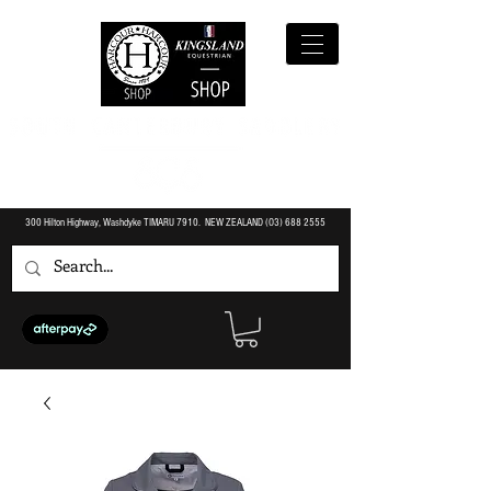
300 Hilton Highway, Washdyke TIMARU 7910. NEW ZEALAND (O3)
688 2555