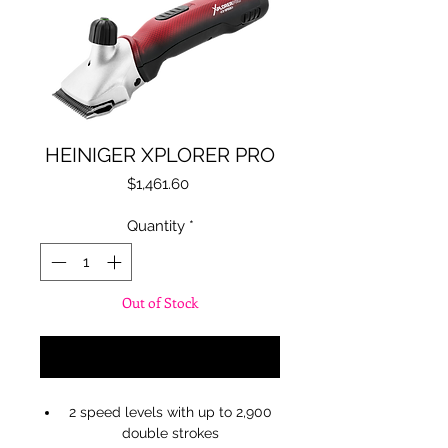
HEINIGER XPLORER PRO
Price
$1,461.60
Quantity
*
Out of Stock
Notify When Available
2 speed levels with up to 2,900
double strokes