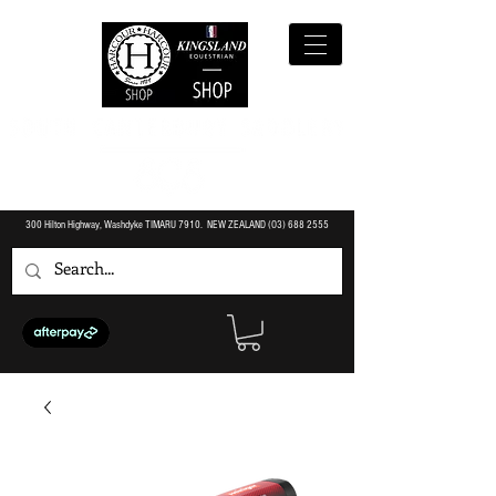
300 Hilton Highway, Washdyke TIMARU 7910. NEW ZEALAND (O3)
688 2555