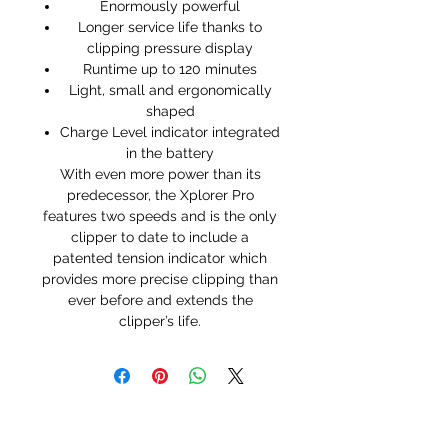
Enormously powerful
Longer service life thanks to
clipping pressure display
Runtime up to 120 minutes
Light, small and ergonomically
shaped
Charge Level indicator integrated
in the battery
With even more power than its
predecessor, the Xplorer Pro
features two speeds and is the only
clipper to date to include a
patented tension indicator which
provides more precise clipping than
ever before and extends the
clipper’s life.