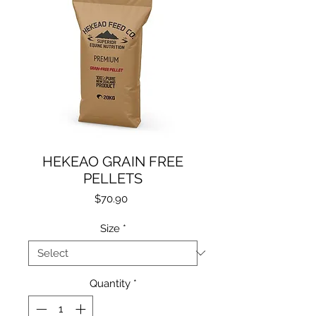
HEKEAO GRAIN FREE
PELLETS
Price
$70.90
Size
*
Quantity
*