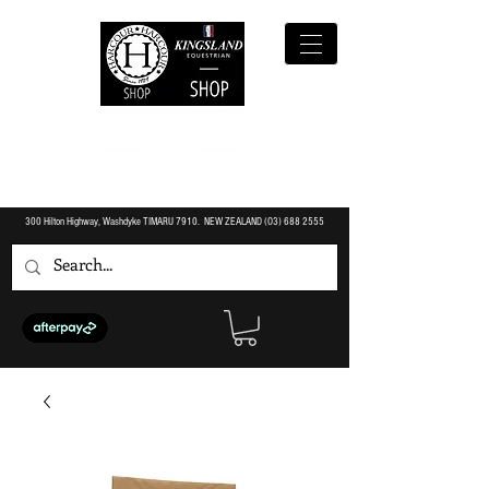
300 Hilton Highway, Washdyke TIMARU 7910. NEW ZEALAND (O3)
688 2555