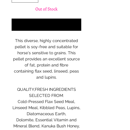
Out of Stock
Notify When Available
This diverse, highly concentrated
pellet is soy-free and suitable for
horse's sensitive to grains. This
pellet provides an excellent source
of fat, protein and fibre
containing flax seed, linseed, peas
and lupins.
QUALITY,FRESH INGREDIENTS
SELECTED FROM:
Cold-Pressed Flax Seed Meal,
Linseed Meal, Kibbled Peas, Lupins,
Diatomaceous Earth,
Dolomite, Essential Vitamin and
Mineral Blend, Kanuka Bush Honey,