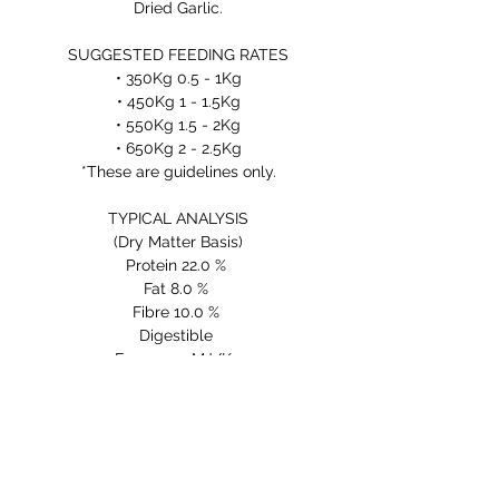
Dried Garlic.
SUGGESTED FEEDING RATES
• 350Kg 0.5 - 1Kg
• 450Kg 1 - 1.5Kg
• 550Kg 1.5 - 2Kg
• 650Kg 2 - 2.5Kg
*These are guidelines only.
TYPICAL ANALYSIS
(Dry Matter Basis)
Protein 22.0 %
Fat 8.0 %
Fibre 10.0 %
Digestible
Energy 14 MJ/Kg
INGREDIENTS
COLD PRESSED FLAX SEED
MEAL, LINSEED MEAL, KIBBLED