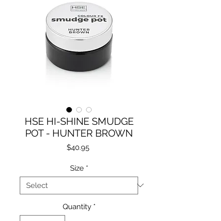
HSE HI-SHINE SMUDGE
POT - HUNTER BROWN
Price
$40.95
Size
*
Quantity
*