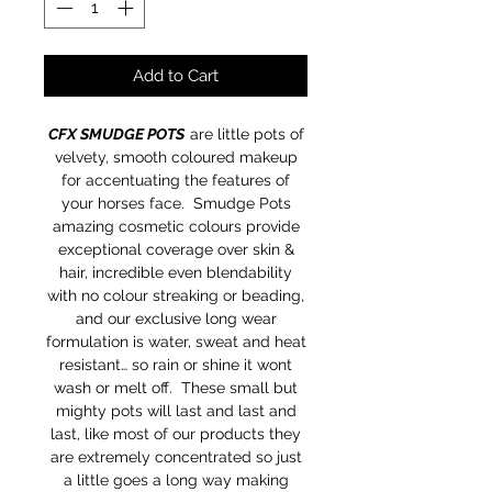
Add to Cart
CFX SMUDGE POTS
are little pots of
velvety, smooth coloured makeup
for accentuating the features of
your horses face. Smudge Pots
amazing cosmetic colours provide
exceptional coverage over skin &
hair, incredible even blendability
with no colour streaking or beading,
and our exclusive long wear
formulation is water, sweat and heat
resistant… so rain or shine it wont
wash or melt off. These small but
mighty pots will last and last and
last, like most of our products they
are extremely concentrated so just
a little goes a long way making