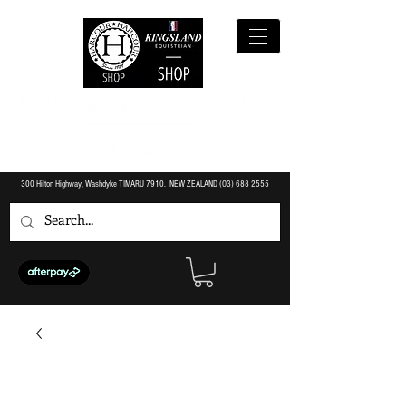
300 Hilton Highway, Washdyke TIMARU 7910. NEW ZEALAND (O3)
688 2555