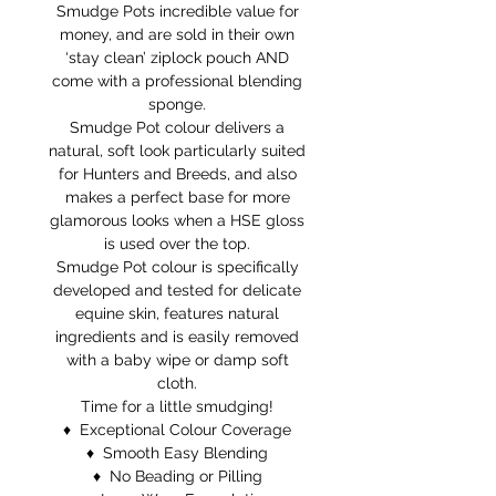
Smudge Pots incredible value for
money, and are sold in their own
‘stay clean’ ziplock pouch AND
come with a professional blending
sponge.
Smudge Pot colour delivers a
natural, soft look particularly suited
for Hunters and Breeds, and also
makes a perfect base for more
glamorous looks when a HSE gloss
is used over the top.
Smudge Pot colour is specifically
developed and tested for delicate
equine skin, features natural
ingredients and is easily removed
with a baby wipe or damp soft
cloth.
Time for a little smudging!
♦ Exceptional Colour Coverage
♦ Smooth Easy Blending
♦ No Beading or Pilling