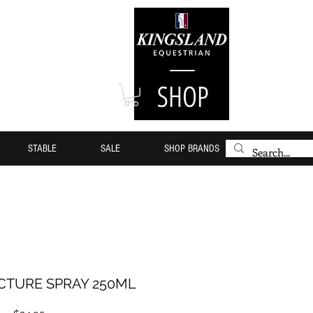
STABLE
SALE
SHOP BRANDS
NCTURE SPRAY 250ML