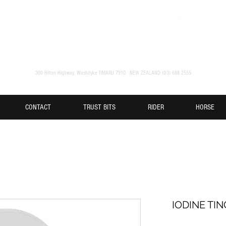
300 Hilton Highway, Washdyke TIMARU 7910. NEW ZEALAND (O3) 688 2555
CONTACT
TRUST BITS
RIDER
HORSE
IODINE TI