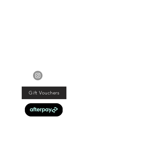
EXCLUDES sale items.
ods must be returned in original
tion with proof of purchase and
d within 21 days of the purchase
date.
ucts are faulty we will commit to
obligations under the Consumer
Guarantee Act 1993.
FOLLOW US
Gift Vouchers