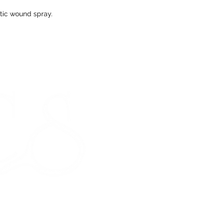
tic wound spray.
Any unrequired go
and unused condi
the tags attache
If our prod
meeting our 
STORE HOURS
Monday 9am - 5pm
Tuesday 9am - 5pm
Wednesday 9am - 5pm
Thursday 9am - 5pm
Friday 9am - 5pm
Saturday - CLOSED