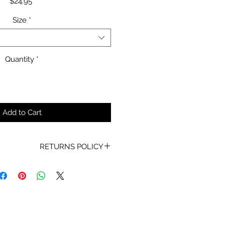
Price
$24.95
Size
*
Quantity
*
Add to Cart
RETURNS POLICY
oof of Purchase must be present
for any returns or exchanges.
ur mind about your purchase we
 an exchange, Gift Vouchers or a
lue of the purchased goods. This