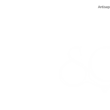
Antisep