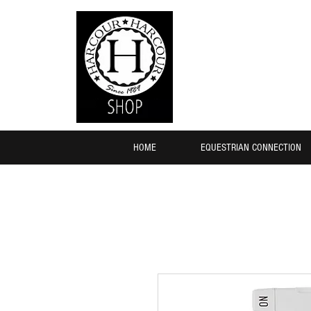
HOME
EQUESTRIAN CONNECTION