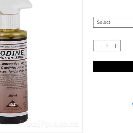
Select
Receipt and/or Pr
If you change yo
are happy to offer
refund to the va