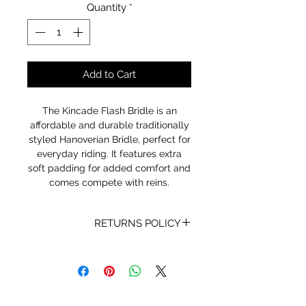
Quantity
*
Add to Cart
The Kincade Flash Bridle is an
affordable and durable traditionally
styled Hanoverian Bridle, perfect for
everyday riding. It features extra
soft padding for added comfort and
comes compete with reins.
RETURNS POLICY
Receipt and/or Proof of Purchase
must be present for any returns or
exchanges.
If you change your mind about