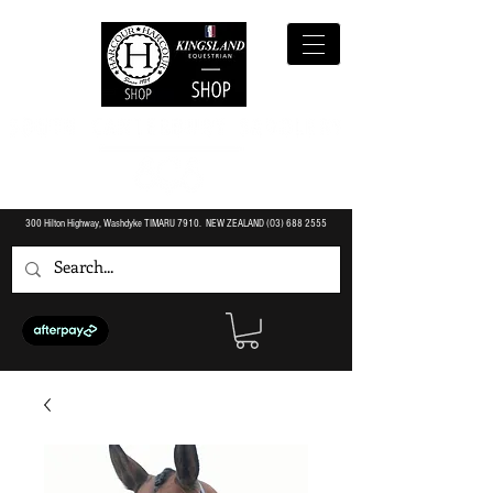
300 Hilton Highway, Washdyke TIMARU 7910. NEW ZEALAND (O3)
688 2555