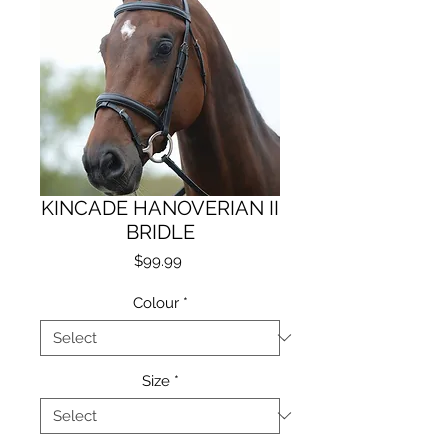
KINCADE HANOVERIAN II
BRIDLE
Price
$99.99
Colour
*
Size
*