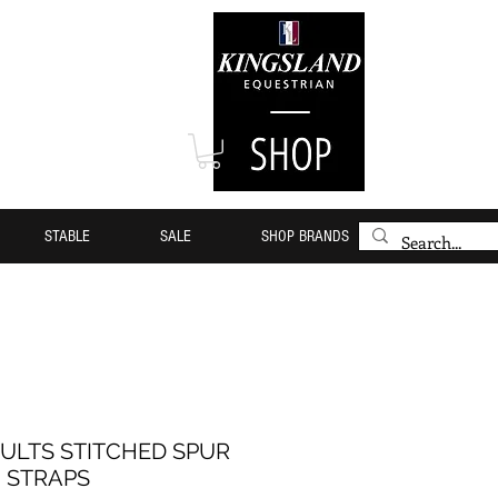
STABLE
SALE
SHOP BRANDS
ULTS STITCHED SPUR
STRAPS