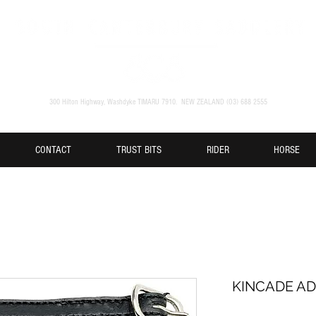
300 Hilton Highway, Washdyke TIMARU 7910. NEW ZEALAND (O3) 688 2555
CONTACT
TRUST BITS
RIDER
HORSE
KINCADE AD