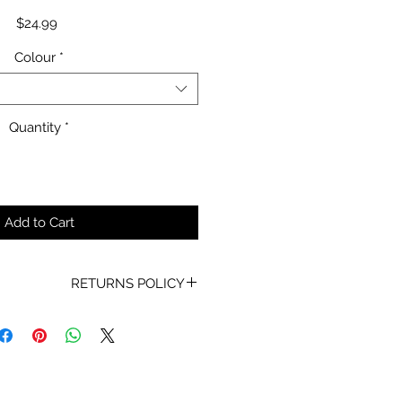
Price
$24.99
Colour
*
Quantity
*
Add to Cart
RETURNS POLICY
oof of Purchase must be present
for any returns or exchanges.
ur mind about your purchase we
 an exchange, Gift Vouchers or a