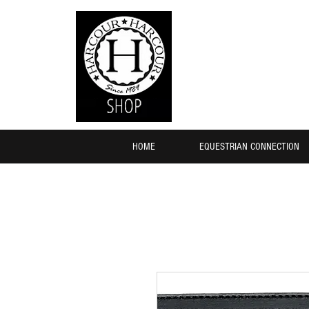
HOME
EQUESTRIAN CONNECTION