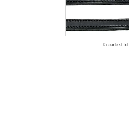
Kincade stitch