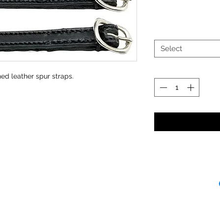
Select
ed leather spur straps.
Receipt and/or Pr
If you change yo
are happy to offer