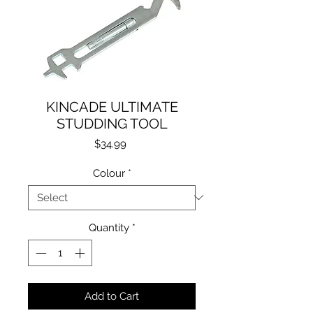
KINCADE ULTIMATE
STUDDING TOOL
Price
$34.99
Colour
*
Quantity
*
Add to Cart