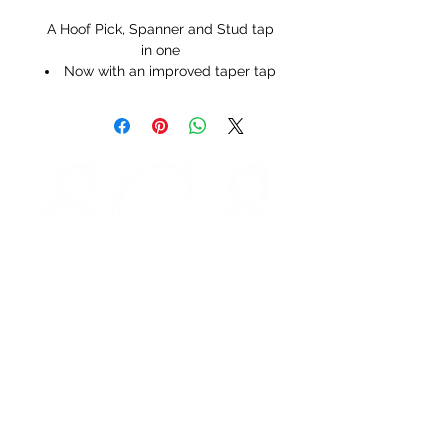
A Hoof Pick, Spanner and Stud tap
in one
Now with an improved taper tap
STORE HOURS
Monday 9am - 5pm
Tuesday 9am - 5pm
Wednesday 9am - 5pm
Thursday 9am - 5pm
Friday 9am - 5pm