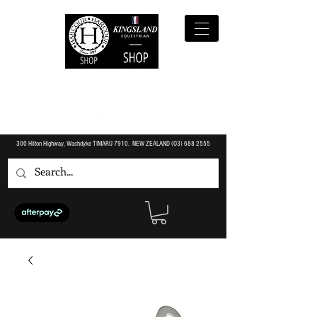
300 Hilton Highway, Washdyke TIMARU 7910. NEW ZEALAND (O3)
688 2555