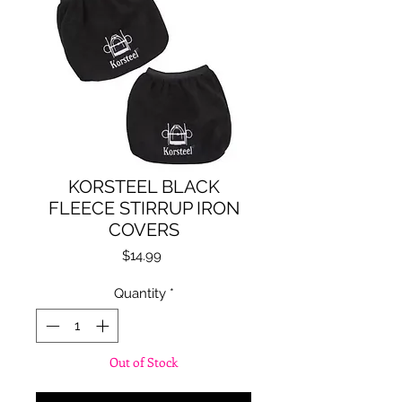
KORSTEEL BLACK
FLEECE STIRRUP IRON
COVERS
Price
$14.99
Quantity
*
Out of Stock