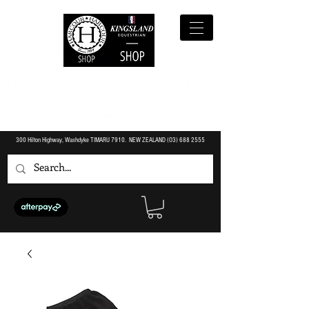
300 Hilton Highway, Washdyke TIMARU 7910. NEW ZEALAND (O3)
688 2555