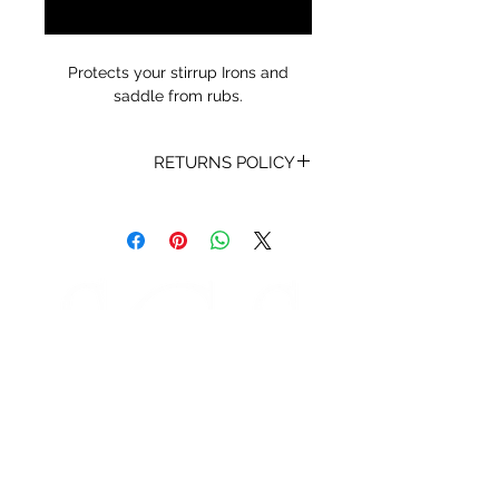
Notify When Available
Protects your stirrup Irons and
saddle from rubs.
RETURNS POLICY
Receipt and/or Proof of Purchase
must be present for any returns or
exchanges.
If you change your mind about
your purchase we are happy to
offer an exchange, Gift Vouchers
or a refund to the value of the
purchased goods. This EXCLUDES
sale items.
Any unrequired goods must be
STORE HOURS
returned in original and unused
Monday 9am - 5pm
condition with proof of purchase