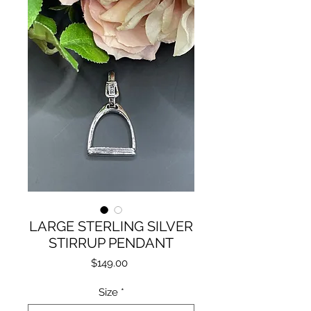
LARGE STERLING SILVER
STIRRUP PENDANT
Price
$149.00
Size
*