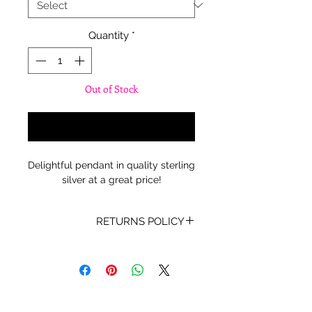
Quantity
*
Out of Stock
Notify When Available
Delightful pendant in quality sterling
silver at a great price!
RETURNS POLICY
Receipt and/or Proof of Purchase
must be present for any returns or
exchanges.
If you change your mind about