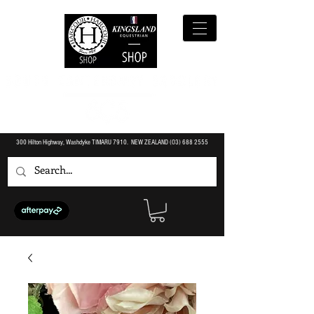
300 Hilton Highway, Washdyke TIMARU 7910. NEW ZEALAND (O3)
688 2555