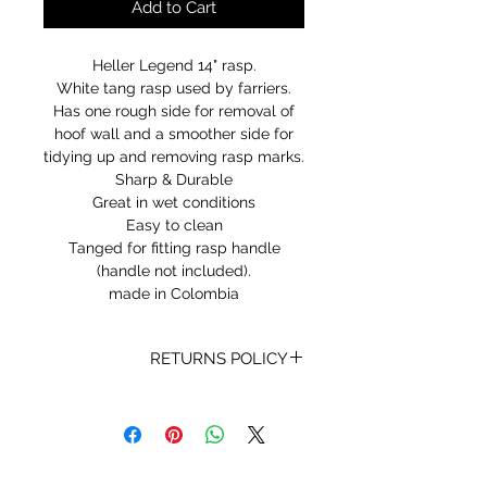
Add to Cart
Heller Legend 14" rasp.
White tang rasp used by farriers.
Has one rough side for removal of
hoof wall and a smoother side for
tidying up and removing rasp marks.
Sharp & Durable
Great in wet conditions
Easy to clean
Tanged for fitting rasp handle
(handle not included).
made in Colombia
RETURNS POLICY
Receipt and/or Proof of Purchase
must be present for any returns or
exchanges.