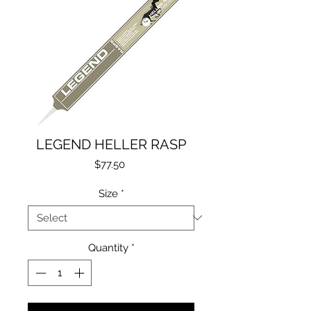
LEGEND HELLER RASP
Price
$77.50
Size
*
Quantity
*