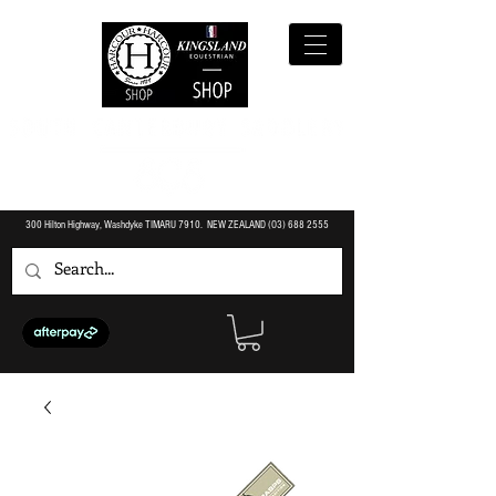
300 Hilton Highway, Washdyke TIMARU 7910. NEW ZEALAND (O3)
688 2555