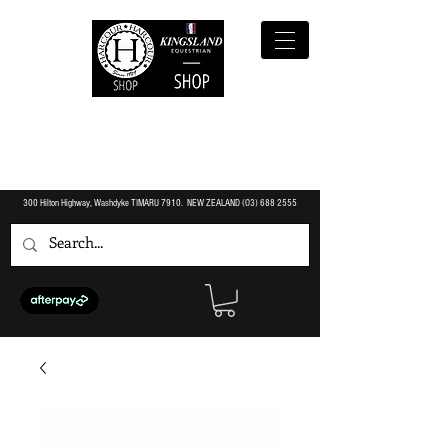
300 Hilton Highway, Washdyke TIMARU 7910. NEW ZEALAND (O3)
688 2555