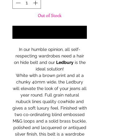
Out of Stock
Notify When Available
In our humble opinion, all self-
respecting wardrobes need a hair
on hide belt and our
Ledbury
is the
ideal solution!
White with a brown print and at a
chunky 40mm wide, the Ledbury
will elevate the look of your jeans all
year round. Full grain natural
nubuck lines quality cowhide and
gives a soft luxury feel. Finished with
two co-ordinating blind embossed
M&G loops and a solid brass buckle,
polished and lacquered or antiqued
silver finish, this belt is a wardrobe