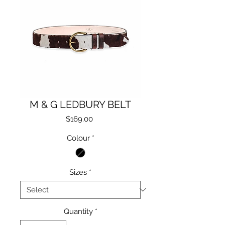
M & G LEDBURY BELT
Price
$169.00
Colour
*
Sizes
*
Quantity
*