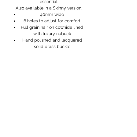
essential.
Also available in a Skinny version.
40mm wide
6 holes to adjust for comfort
Full grain hair on cowhide lined
with luxury nubuck
Hand polished and lacquered
solid brass buckle
Handmade in England
STORE HOURS