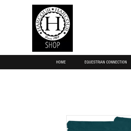
HOME
EQUESTRIAN CONNECTION