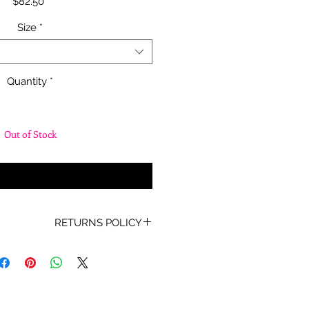
Price
$82.50
Size
*
Quantity
*
Out of Stock
fy When Available
RETURNS POLICY
oof of Purchase must be present
for any returns or exchanges.
ur mind about your purchase we