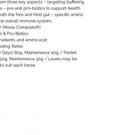
are happy to offer
rom three key aspects – targeting buffering
refund to the va
 – pre and pro-biotics to support health
oth the fore and hind gut – specific amino
Any unrequired go
the overall immune system.
and unused condi
r (Maxia Complete®)
the tags attache
e & Pro-Biotics
gredients and amino acid
eding Rates:
If our prod
-7 Days) 60g, Maintenance 40g / Ponies
meeting our 
) 50g, Maintenance 30g / Levels may be
to suit each horse.
STORE HOURS
Monday 9am - 5pm