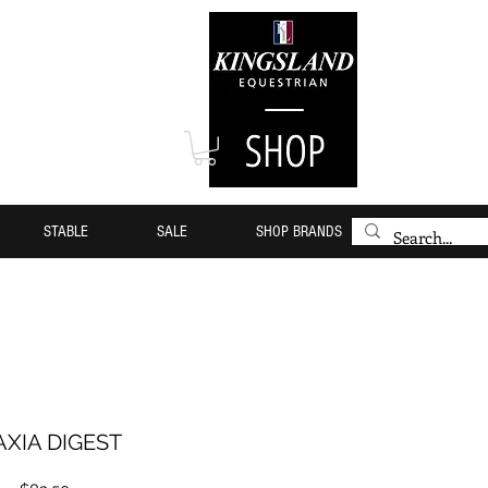
STABLE
SALE
SHOP BRANDS
XIA DIGEST