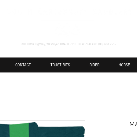
300 Hilton Highway, Washdyke TIMARU 7910. NEW ZEALAND (O3) 688 2555
CONTACT
TRUST BITS
RIDER
HORSE
MA