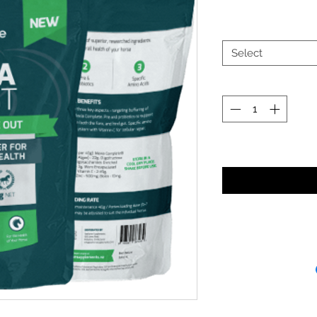
Select
Noti
Receipt and/or Pr
If you change yo