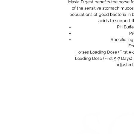
Maxia Digest benefits the horse f
of the sensitive stomach mucosa
populations of good bacteria in b
acids to support 
PH Buffe
Pr
Specific in
Fe
Horses Loading Dose (First 5
Loading Dose (First 5-7 Days
adjusted 