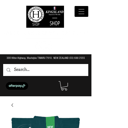
300 Hilton Highway, Washdyke TIMARU 7910. NEW ZEALAND (O3)
688 2555