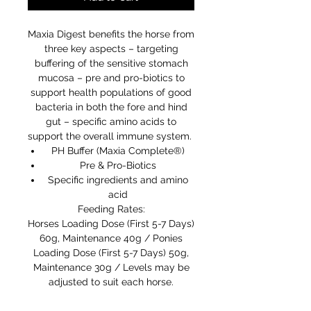
Maxia Digest benefits the horse from
three key aspects – targeting
buffering of the sensitive stomach
mucosa – pre and pro-biotics to
support health populations of good
bacteria in both the fore and hind
gut – specific amino acids to
support the overall immune system.
PH Buffer (Maxia Complete®)
Pre & Pro-Biotics
Specific ingredients and amino
acid
Feeding Rates:
Horses Loading Dose (First 5-7 Days)
60g, Maintenance 40g / Ponies
Loading Dose (First 5-7 Days) 50g,
Maintenance 30g / Levels may be
adjusted to suit each horse.