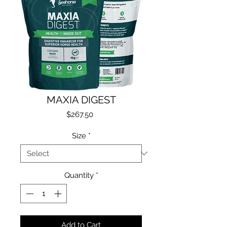
MAXIA DIGEST
Price
$267.50
Size
*
Quantity
*
Add to Cart