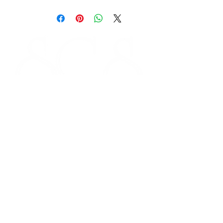
STORE HOURS
Monday 9am - 5pm
Tuesday 9am - 5pm
Wednesday 9am - 5pm
Thursday 9am - 5pm
Friday 9am - 5pm
Saturday - CLOSED
FOLLOW US