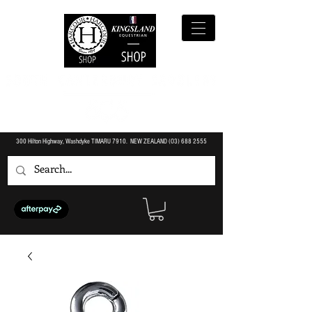
300 Hilton Highway, Washdyke TIMARU 7910. NEW ZEALAND (O3)
688 2555