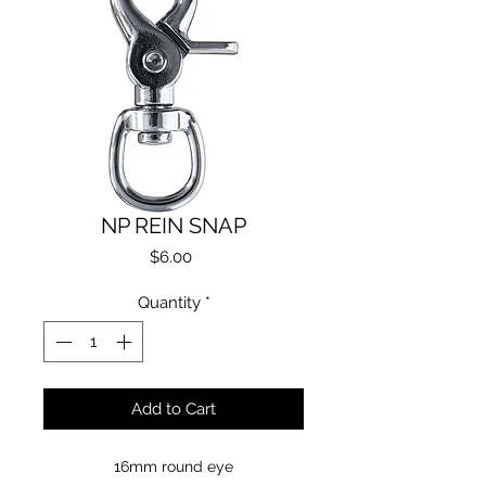
NP REIN SNAP
Price
$6.00
Quantity
*
Add to Cart
16mm round eye