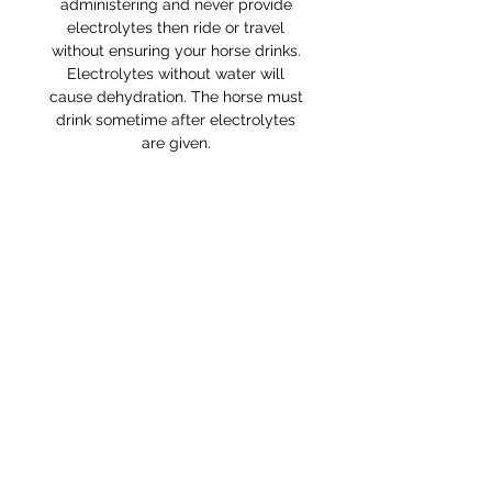
administering and never provide
electrolytes then ride or travel
without ensuring your horse drinks.
Electrolytes without water will
cause dehydration. The horse must
drink sometime after electrolytes
are given.
RETURNS POLICY
Receipt and/or Proof of Purchase
must be present for any returns or
exchanges.
If you change your mind about
your purchase we are happy to
offer an exchange, Gift Vouchers
or a refund to the value of the
purchased goods. This EXCLUDES
sale items.
Any unrequired goods must be