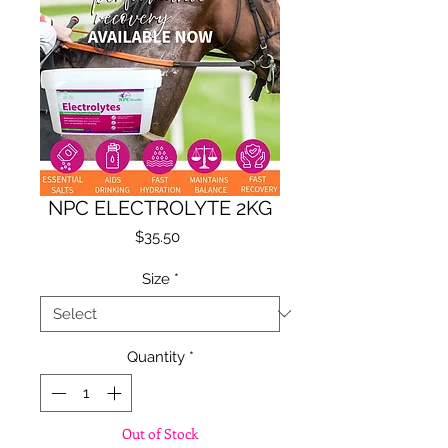
NPC ELECTROLYTE 2KG
Price
$35.50
Size
*
Quantity
*
Out of Stock