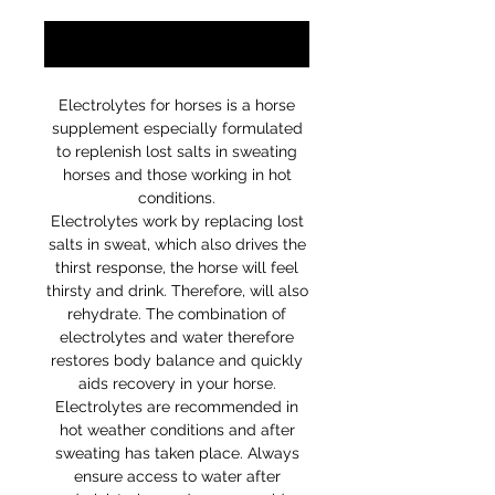
Notify When Available
Electrolytes for horses is a horse
supplement especially formulated
to replenish lost salts in sweating
horses and those working in hot
conditions.
Electrolytes work by replacing lost
salts in sweat, which also drives the
thirst response, the horse will feel
thirsty and drink. Therefore, will also
rehydrate. The combination of
electrolytes and water therefore
restores body balance and quickly
aids recovery in your horse.
Electrolytes are recommended in
hot weather conditions and after
sweating has taken place. Always
ensure access to water after