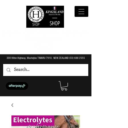
300 Hilton Highway, Washdyke TIMARU 7910. NEW ZEALAND (O3)
688 2555