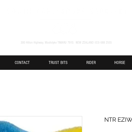
300 Hilton Highway, Washdyke TIMARU 7910. NEW ZEALAND (O3) 688 2555
CONTACT
TRUST BITS
RIDER
HORSE
NTR EZI