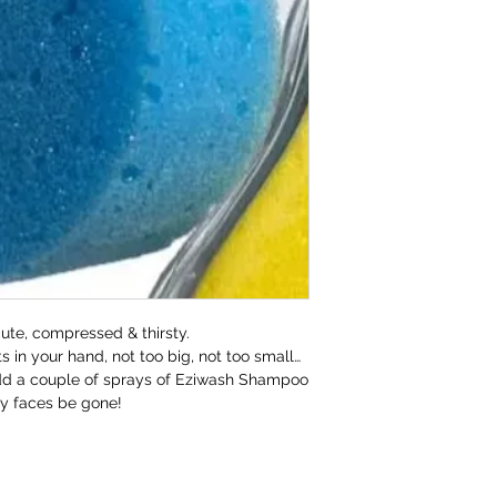
refund to the va
Any unrequired go
and unused condi
the tags attache
If our prod
meeting our 
cute, compressed & thirsty.
s in your hand, not too big, not too small…
add a couple of sprays of Eziwash Shampoo
ty faces be gone!