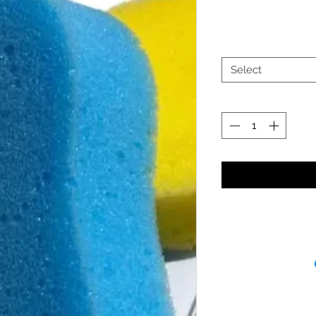
Select
Receipt and/or Pr
If you change yo
are happy to offer