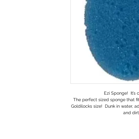
Ezi Sponge! It’s 
The perfect sized sponge that fit
Goldilocks size! Dunk in water, 
and dir