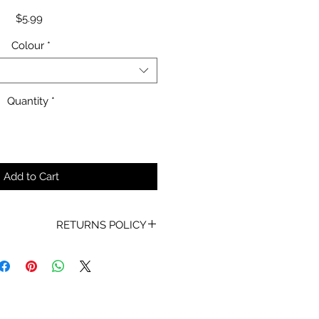
Price
$5.99
Colour
*
Quantity
*
Add to Cart
RETURNS POLICY
oof of Purchase must be present
for any returns or exchanges.
ur mind about your purchase we
 an exchange, Gift Vouchers or a