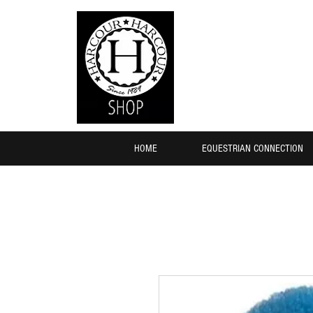
HOME
EQUESTRIAN CONNECTION