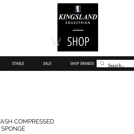
STABLE
SALE
SHOP BRANDS
WASH COMPRESSED
SPONGE