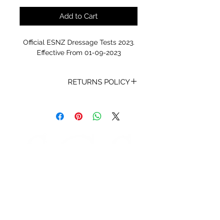
Add to Cart
Official ESNZ Dressage Tests 2023.
Effective From 01-09-2023
RETURNS POLICY
Receipt and/or Proof of Purchase
must be present for any returns or
exchanges.
If you change your mind about
your purchase we are happy to
offer an exchange, Gift Vouchers
or a refund to the value of the
purchased goods. This EXCLUDES
sale items.
Any unrequired goods must be
STORE HOURS
returned in original and unused