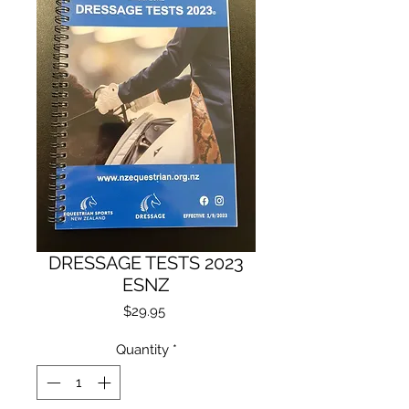
DRESSAGE TESTS 2023
ESNZ
Price
$29.95
Quantity
*