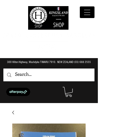
300 Hilton Highway, Washdyke TIMARU 7910. NEW ZEALAND (O3)
688 2555