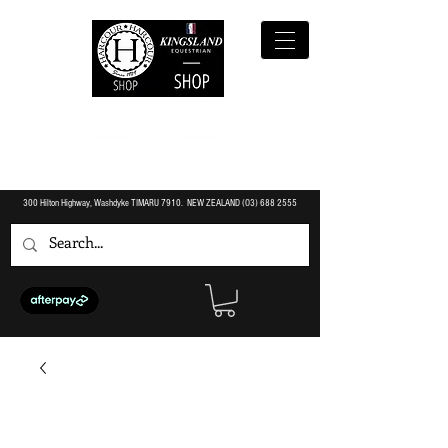
300 Hilton Highway, Washdyke TIMARU 7910. NEW ZEALAND (O3)
688 2555