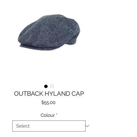
OUTBACK HYLAND CAP
Price
$55.00
Colour
*