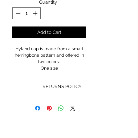
Quantity
*
Add to Cart
Hyland cap is made from a smart
herringbone pattern and offered in
two colors.
One size
RETURNS POLICY
Receipt and/or Proof of Purchase
must be present for any returns or
exchanges.
If you change your mind about
your purchase we are happy to