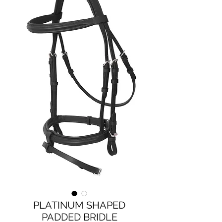
PLATINUM SHAPED
PADDED BRIDLE