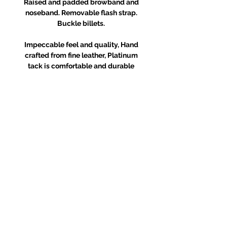
Raised and padded browband and
noseband. Removable flash strap.
Buckle billets.
Impeccable feel and quality, Hand
crafted from fine leather, Platinum
tack is comfortable and durable
RETURNS POLICY
Receipt and/or Proof of Purchase
must be present for any returns or
exchanges.
If you change your mind about
your purchase we are happy to
offer an exchange, Gift Vouchers
or a refund to the value of the
purchased goods. This EXCLUDES
sale items.
Any unrequired goods must be
returned in original and unused