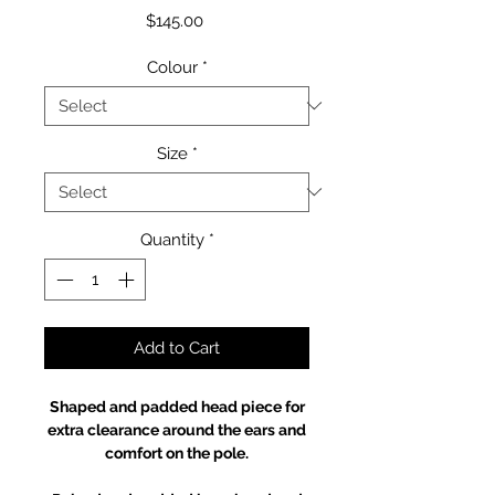
Price
$145.00
Colour
*
Size
*
Quantity
*
Add to Cart
Shaped and padded head piece for
extra clearance around the ears and
comfort on the pole.