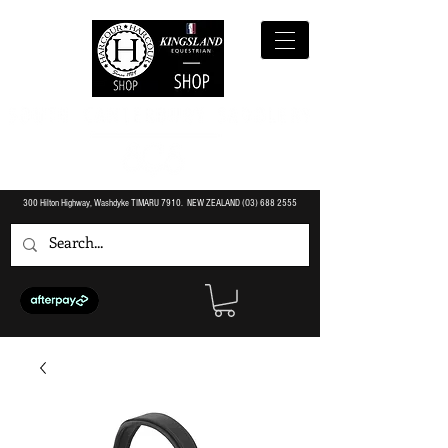
300 Hilton Highway, Washdyke TIMARU 7910. NEW ZEALAND (O3)
688 2555