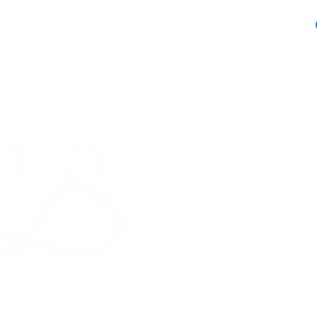
Receipt and/or Pr
If you change yo
are happy to offer
refund to the va
Any unrequired go
and unused condi
STORE HOURS
the tags attache
Monday 9am - 5pm
If our prod
Tuesday 9am - 5pm
meeting our 
Wednesday 9am - 5pm
Thursday 9am - 5pm
Friday 9am - 5pm
Saturday - CLOSED