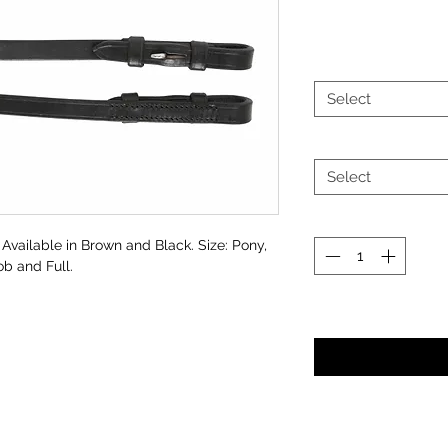
Select
Select
 Available in Brown and Black. Size: Pony,
b and Full.
Noti