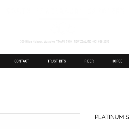
300 Hilton Highway, Washdyke TIMARU 7910. NEW ZEALAND (O3) 688 2555
CONTACT
TRUST BITS
RIDER
HORSE
PLATINUM S