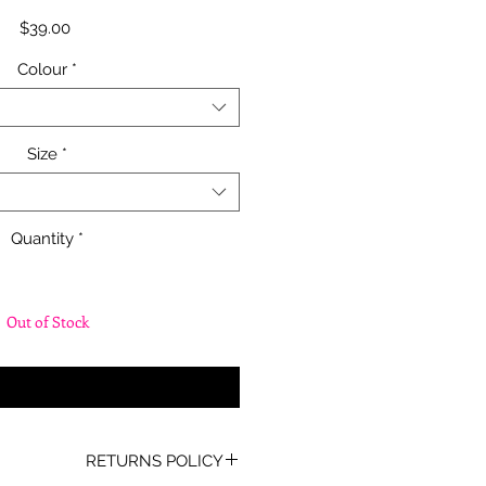
Price
$39.00
Colour
*
Size
*
Quantity
*
Out of Stock
fy When Available
RETURNS POLICY