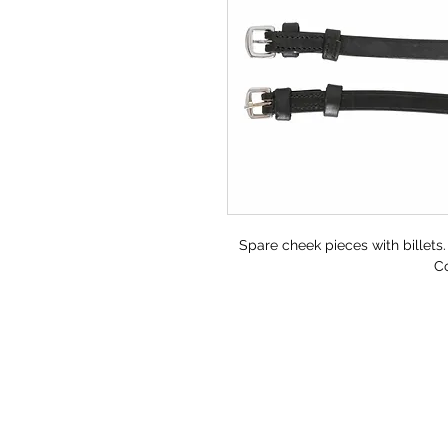
Spare cheek pieces with billets.
Co