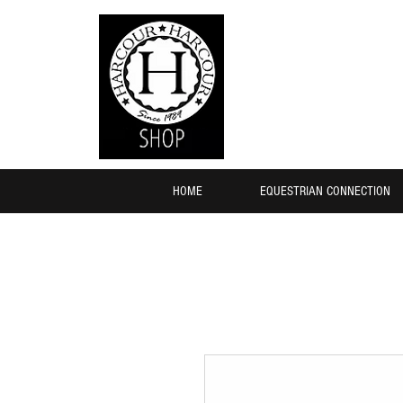
HOME
EQUESTRIAN CONNECTION