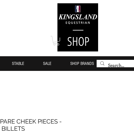
STABLE
SALE
SHOP BRANDS
PARE CHEEK PIECES -
BILLETS