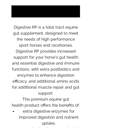
Notify When Available
Digestive RP is a total tract equine
gut supplement, designed to meet
the needs of high performance
sport horses and racehorses.
Digestive RP provides increased
support for your horse's gut health
and essential digestive and immune
functions, with extra postbiotics and
enzymes to enhance digestion
efficacy, and additional amino acids
for additional muscle repair and gut
support.
This premium equine gut
health product offers the benefits of:
extra digestive enzymes for
improved digestion and nutrient
uptake,