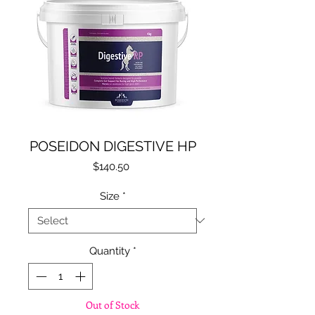
POSEIDON DIGESTIVE HP
Price
$140.50
Size
*
Quantity
*
Out of Stock