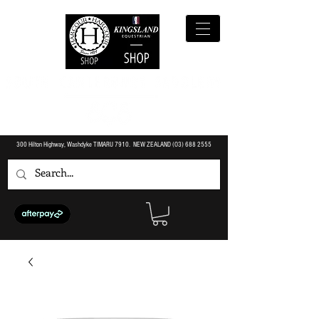
300 Hilton Highway, Washdyke TIMARU 7910. NEW ZEALAND (O3)
688 2555