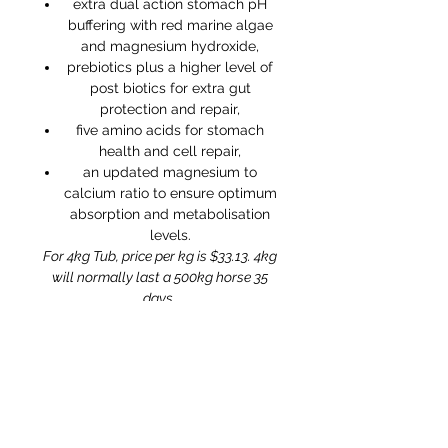
extra dual action stomach pH
buffering with red marine algae
and magnesium hydroxide,
prebiotics plus a higher level of
post biotics for extra gut
protection and repair,
five amino acids for stomach
health and cell repair,
an updated magnesium to
calcium ratio to ensure optimum
absorption and metabolisation
levels.
For 4kg Tub, price per kg is $33.13. 4kg
will normally last a 500kg horse 35
days.
Ingredients
Red Marine Algae
Saccharomyces Cerevisiae
Yeast
Fermentation