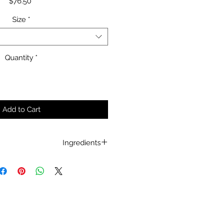
Price
$76.50
Size
*
Quantity
*
Add to Cart
Ingredients
Eucalyptus Globulus
Ampelopsis Grossedentata
Sophora Japonica
revisiae
Prebiotic
and
Postbiotic.