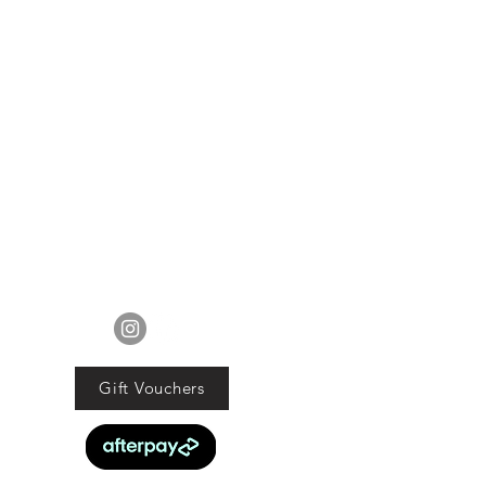
FOLLOW US
Gift Vouchers