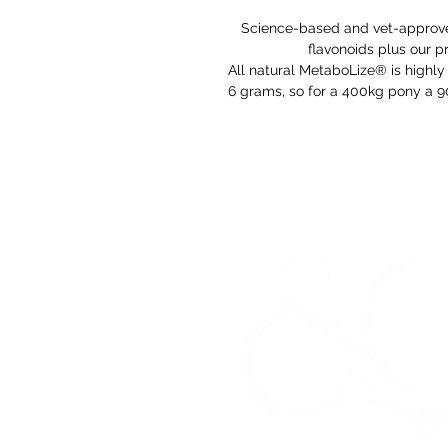
Science-based and vet-approved
flavonoids plus our p
All natural MetaboLize® is highly 
6 grams, so for a 400kg pony a 9