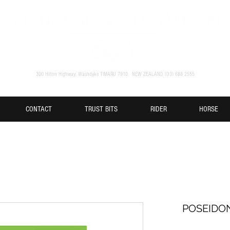
300 Hilton Highway, Washdyke TIMARU 7910. NEW ZEALAND (O3) 688 2555
CONTACT
TRUST BITS
RIDER
HORSE
POSEIDO