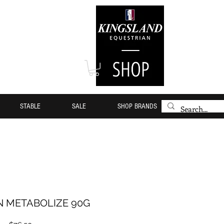
STABLE
SALE
SHOP BRANDS
N METABOLIZE 90G