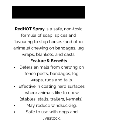
Notify When Available
RedHOT Spray
is a safe, non-toxic
formula of soap, spices and
flavouring to stop horses (and other
animals) chewing on bandages, leg
wraps, blankets, and casts.
Feature & Benefits
Deters animals from chewing on
fence posts, bandages, leg
wraps, rugs and tails.
Effective in coating hard surfaces
where animals like to chew
(stables, stalls, trailers, kennels).
May reduce windsucking.
Safe to use with dogs and
livestock.