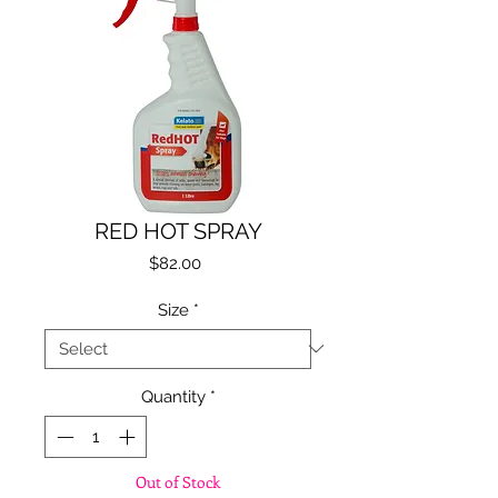
RED HOT SPRAY
Price
$82.00
Size
*
Quantity
*
Out of Stock