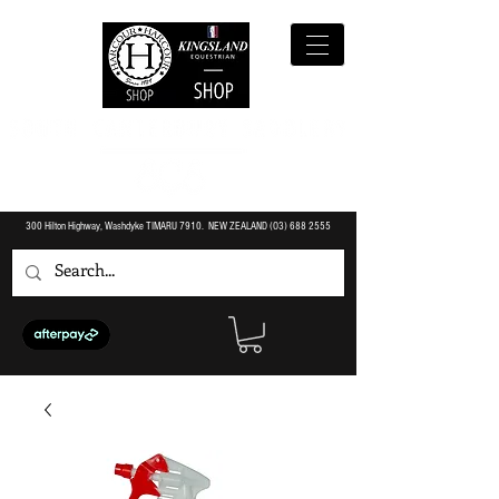
300 Hilton Highway, Washdyke TIMARU 7910. NEW ZEALAND (O3)
688 2555