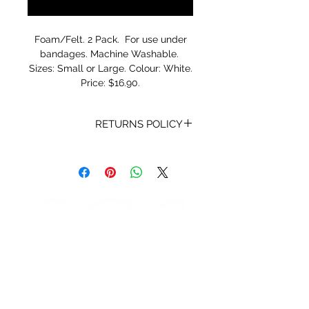
Notify When Available
Foam/Felt. 2 Pack. For use under
bandages. Machine Washable.
Sizes: Small or Large. Colour: White.
Price: $16.90.
RETURNS POLICY
Receipt and/or Proof of Purchase
must be present for any returns or
exchanges.
If you change your mind about
your purchase we are happy to
offer an exchange, Gift Vouchers
or a refund to the value of the
purchased goods. This EXCLUDES
sale items.
Any unrequired goods must be
STORE HOURS