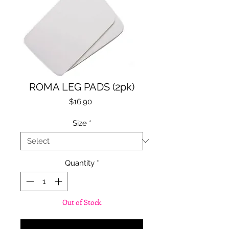
ROMA LEG PADS (2pk)
Price
$16.90
Size
*
Quantity
*
Out of Stock