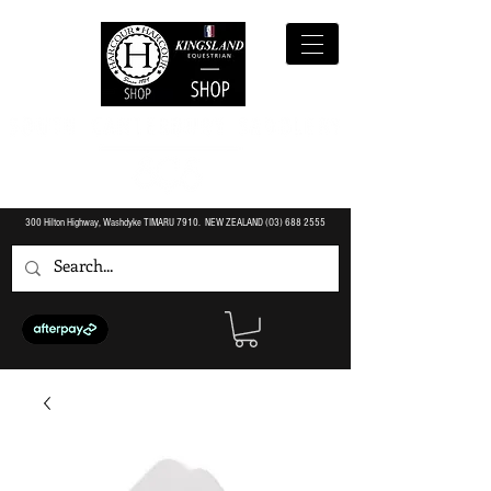
300 Hilton Highway, Washdyke TIMARU 7910. NEW ZEALAND (O3)
688 2555