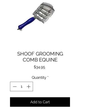
SHOOF GROOMING
COMB EQUINE
Price
$34.95
Quantity
*
Add to Cart