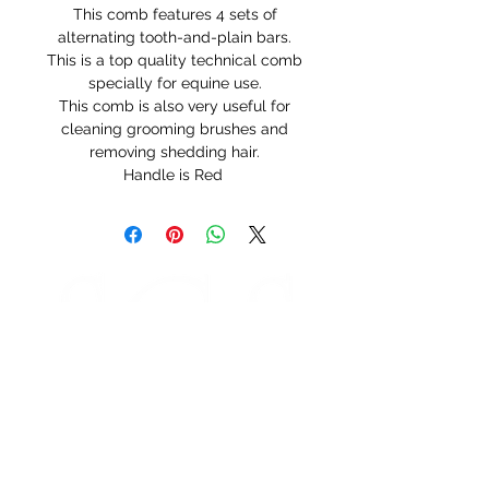
This comb features 4 sets of
alternating tooth-and-plain bars.
This is a top quality technical comb
specially for equine use.
This comb is also very useful for
cleaning grooming brushes and
removing shedding hair.
Handle is Red
STORE HOURS
Monday 9am - 5pm