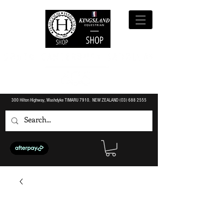
300 Hilton Highway, Washdyke TIMARU 7910. NEW ZEALAND (O3)
688 2555