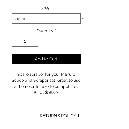
Size
*
Quantity
*
Add to Cart
Spare scraper for your Manure
Scoop and Scraper set. Great to use
at home or to take to competition.
Price: $38.90.
RETURNS POLICY