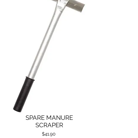
SPARE MANURE
SCRAPER
Price
$41.90