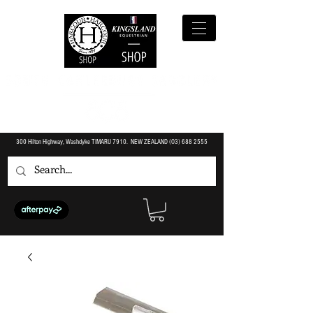
300 Hilton Highway, Washdyke TIMARU 7910. NEW ZEALAND (O3)
688 2555