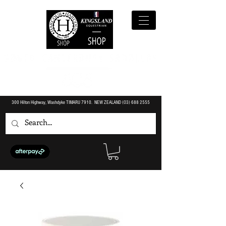
300 Hilton Highway, Washdyke TIMARU 7910. NEW ZEALAND (O3)
688 2555