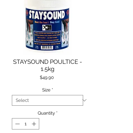
STAYSOUND POULTICE -
1.5kg
Price
$49.90
Size
*
Quantity
*