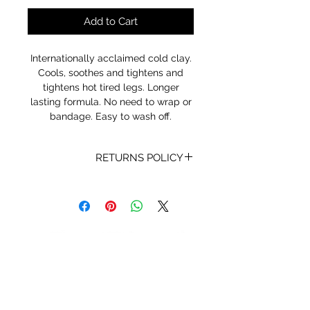
Add to Cart
Internationally acclaimed cold clay.
Cools, soothes and tightens and
tightens hot tired legs. Longer
lasting formula. No need to wrap or
bandage. Easy to wash off.
RETURNS POLICY
Receipt and/or Proof of Purchase
must be present for any returns or
exchanges.
If you change your mind about
your purchase we are happy to
offer an exchange, Gift Vouchers
or a refund to the value of the
purchased goods. This EXCLUDES