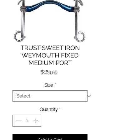
TRUST SWEET IRON
WEYMOUTH FIXED
MEDIUM PORT
Price
$169.50
Size
*
Quantity
*