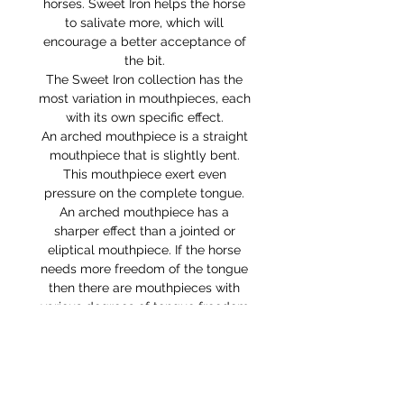
horses. Sweet Iron helps the horse
to salivate more, which will
encourage a better acceptance of
the bit.
The Sweet Iron collection has the
most variation in mouthpieces, each
with its own specific effect.
An arched mouthpiece is a straight
mouthpiece that is slightly bent.
This mouthpiece exert even
pressure on the complete tongue.
An arched mouthpiece has a
sharper effect than a jointed or
eliptical mouthpiece. If the horse
needs more freedom of the tongue
then there are mouthpieces with
various degrees of tongue freedom
available: the low port and
the medium port.
This bit comes with the curb chain
attached.