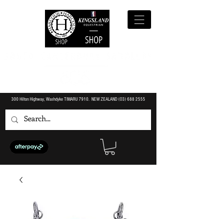
300 Hilton Highway, Washdyke TIMARU 7910. NEW ZEALAND (O3)
688 2555