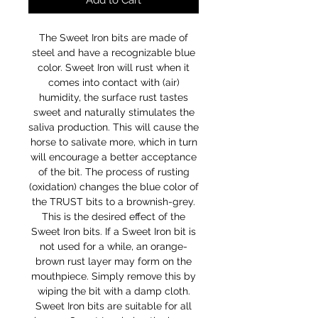
Add to Cart
The Sweet Iron bits are made of
steel and have a recognizable blue
color. Sweet Iron will rust when it
comes into contact with (air)
humidity, the surface rust tastes
sweet and naturally stimulates the
saliva production. This will cause the
horse to salivate more, which in turn
will encourage a better acceptance
of the bit. The process of rusting
(oxidation) changes the blue color of
the TRUST bits to a brownish-grey.
This is the desired effect of the
Sweet Iron bits. If a Sweet Iron bit is
not used for a while, an orange-
brown rust layer may form on the
mouthpiece. Simply remove this by
wiping the bit with a damp cloth.
Sweet Iron bits are suitable for all