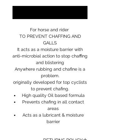
Notify When Available
For horse and rider
TO PREVENT CHAFFING AND
GALLS
It acts as a moisture barrier with
anti-microbial action to stop chaffing
and blistering
Anywhere rubbing and chafine is a
problem.
originally developed for top cyclists
to prevent chafing.
High quality Oil based formula
Prevents chafing in all contact
areas
Acts as a lubricant & moisture
barrier