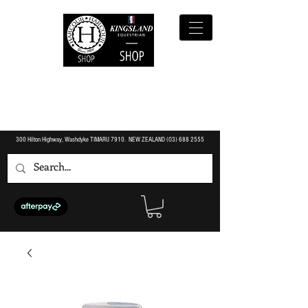
300 Hilton Highway, Washdyke TIMARU 7910. NEW ZEALAND (O3)
688 2555