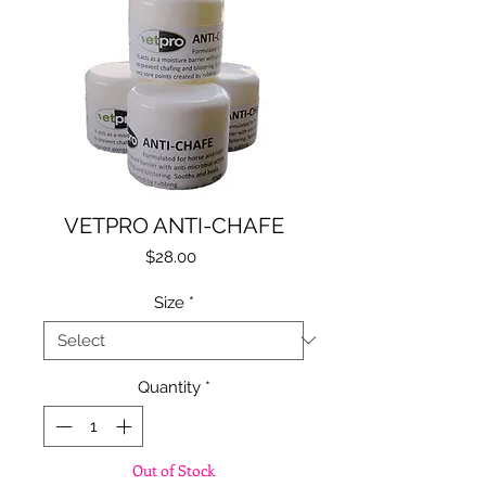
VETPRO ANTI-CHAFE
Price
$28.00
Size
*
Quantity
*
Out of Stock