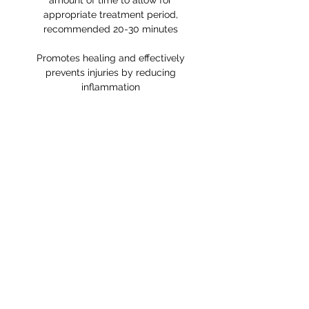
amount of time to allow for
appropriate treatment period,
recommended 20-30 minutes
Promotes healing and effectively
prevents injuries by reducing
inflammation
RETURNS POLICY
Receipt and/or Proof of Purchase
must be present for any returns or
exchanges.
If you change your mind about
your purchase we are happy to
offer an exchange, Gift Vouchers
or a refund to the value of the
purchased goods. This EXCLUDES
sale items.
Any unrequired goods must be