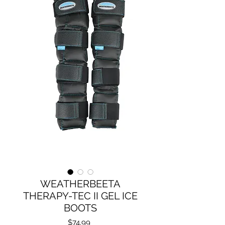
WEATHERBEETA
THERAPY-TEC II GEL ICE
BOOTS
Price
$74.99