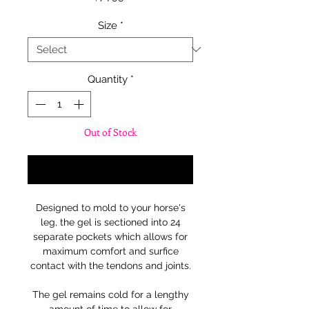
Size
*
Quantity
*
Out of Stock
Notify When Available
Designed to mold to your horse's
leg, the gel is sectioned into 24
separate pockets which allows for
maximum comfort and surfice
contact with the tendons and joints.
The gel remains cold for a lengthy