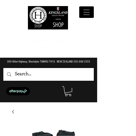
300 Hilton Highway, Washdyke TIMARU 7910. NEW ZEALAND (O3)
688 2555