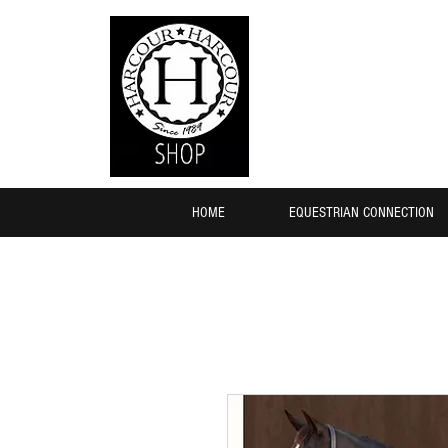
HOME
EQUESTRIAN CONNECTION