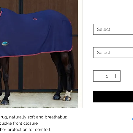
Select
Select
rug, naturally soft and breathable:
buckle front closure
her protection for comfort