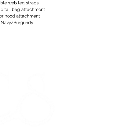
ble web leg straps.
e tail bag attachment
for hood attachment
Navy/Burgundy
STORE HOURS
Monday 9am - 5pm
Tuesday 9am - 5pm
Wednesday 9am - 5pm
Thursday 9am - 5pm
Friday 9am - 5pm
Saturday - CLOSED