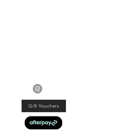
FOLLOW US
Gift Vouchers