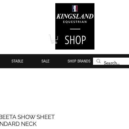
STABLE
SALE
SHOP BRANDS
EETA SHOW SHEET
NDARD NECK