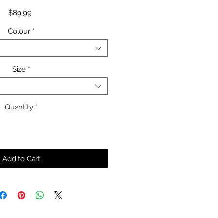
Price
$89.99
Colour
*
Size
*
Quantity
*
Add to Cart