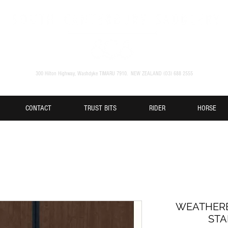
300 Hilton Highway, Washdyke TIMARU 7910. NEW ZEALAND (O3) 688 2555
CONTACT
TRUST BITS
RIDER
HORSE
WEATHERB
STA