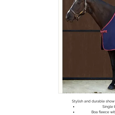
Stylish and durable show 
Single 
Boa fleece wit