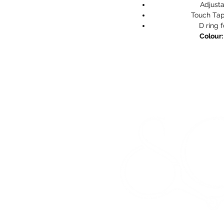
Adjusta
Touch Tap
D ring 
Colour: