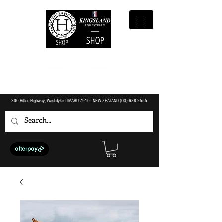
300 Hilton Highway, Washdyke TIMARU 7910. NEW ZEALAND (O3)
688 2555