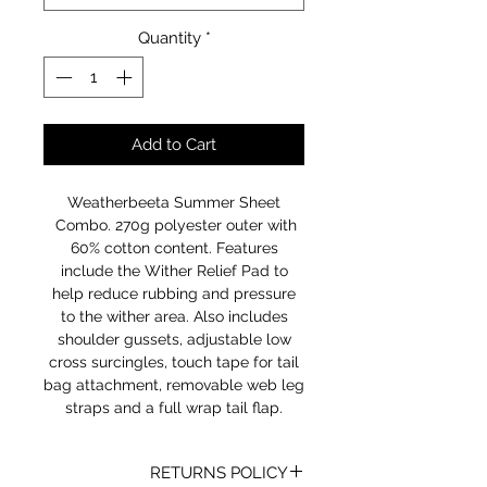
Quantity
*
Add to Cart
Weatherbeeta Summer Sheet
Combo. 270g polyester outer with
60% cotton content. Features
include the Wither Relief Pad to
help reduce rubbing and pressure
to the wither area. Also includes
shoulder gussets, adjustable low
cross surcingles, touch tape for tail
bag attachment, removable web leg
straps and a full wrap tail flap.
RETURNS POLICY