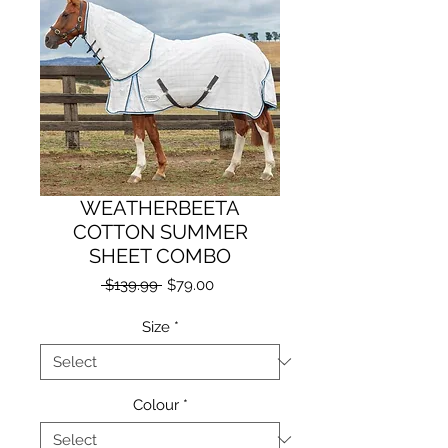
WEATHERBEETA
COTTON SUMMER
SHEET COMBO
Regular
Sale
 $139.99 
$79.00
Price
Price
Size
*
Colour
*