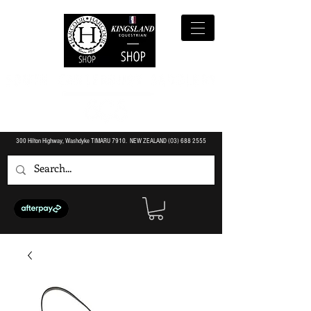
300 Hilton Highway, Washdyke TIMARU 7910. NEW ZEALAND (O3)
688 2555