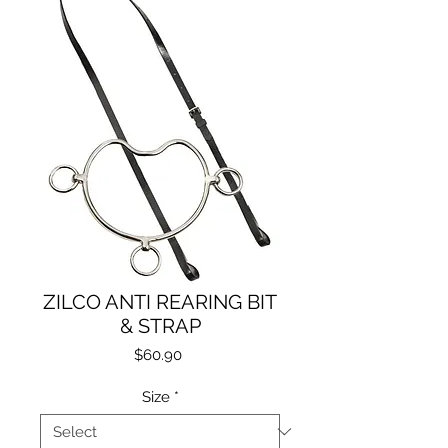
ZILCO ANTI REARING BIT
& STRAP
Price
$60.90
Size
*