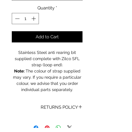
Quantity
*
Add to Cart
Stainless Steel anti rearing bit
supplied complete with Zilco SFL
strap (loop end).
Note:
The colour of strap supplied
may vary. If you require a particular
colour, we advise that you order
individual parts separately.
RETURNS POLICY
Receipt and/or Proof of Purchase
must be present for any returns or