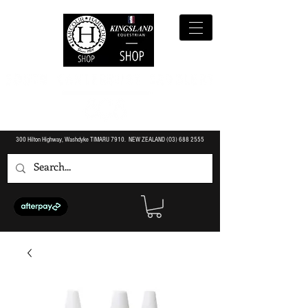
300 Hilton Highway, Washdyke TIMARU 7910. NEW ZEALAND (O3)
688 2555