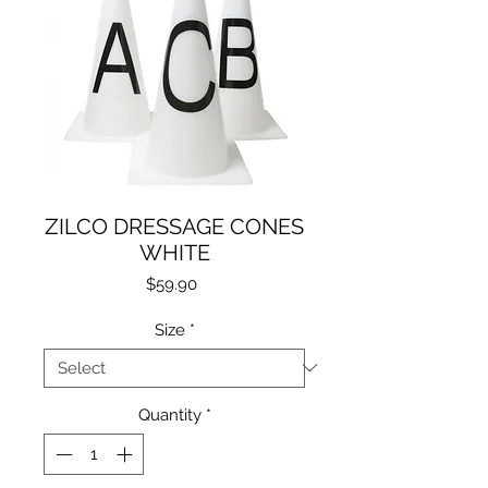
ZILCO DRESSAGE CONES
WHITE
Price
$59.90
Size
*
Quantity
*