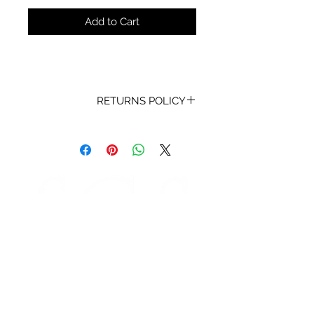
Add to Cart
RETURNS POLICY
Receipt and/or Proof of Purchase
must be present for any returns or
exchanges.
If you change your mind about
your purchase we are happy to
offer an exchange, Gift Vouchers
or a refund to the value of the
purchased goods. This EXCLUDES
sale items.
Any unrequired goods must be
STORE HOURS
returned in original and unused
Monday 9am - 5pm
condition with proof of purchase