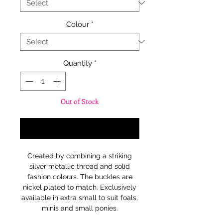
Colour
*
Quantity
*
Out of Stock
Notify When Available
Created by combining a striking
silver metallic thread and solid
fashion colours. The buckles are
nickel plated to match. Exclusively
available in extra small to suit foals,
minis and small ponies.