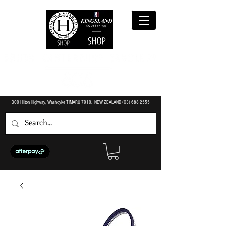
300 Hilton Highway, Washdyke TIMARU 7910. NEW ZEALAND (O3)
688 2555