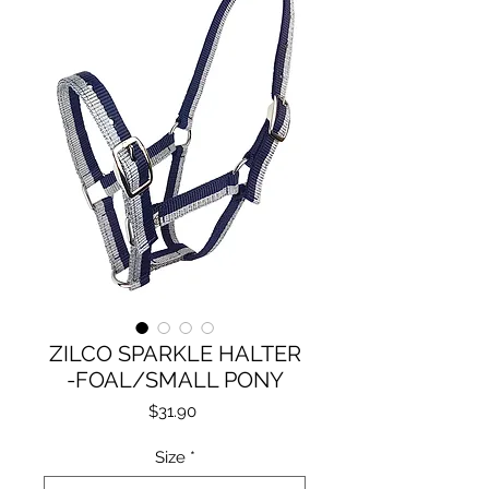
ZILCO SPARKLE HALTER
-FOAL/SMALL PONY
Price
$31.90
Size
*